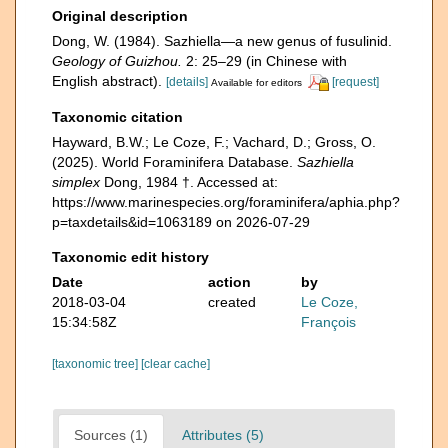
Original description
Dong, W. (1984). Sazhiella—a new genus of fusulinid.
Geology of Guizhou.
2: 25–29 (in Chinese with
English abstract).
[details]
[request]
Available for editors
Taxonomic citation
Hayward, B.W.; Le Coze, F.; Vachard, D.; Gross, O.
(2025). World Foraminifera Database.
Sazhiella
simplex
Dong, 1984 †. Accessed at:
https://www.marinespecies.org/foraminifera/aphia.php?
p=taxdetails&id=1063189 on 2026-07-29
Taxonomic edit history
Date
action
by
2018-03-04
created
Le Coze,
15:34:58Z
François
[taxonomic tree]
[clear cache]
Sources (1)
Attributes (5)