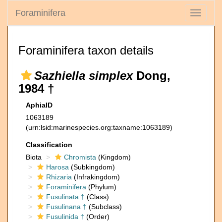
Foraminifera
Toggle
navigati
Foraminifera taxon details
Sazhiella simplex
Dong,
1984 †
AphiaID
1063189
(urn:lsid:marinespecies.org:taxname:1063189)
Classification
Biota
Chromista
(Kingdom)
Harosa
(Subkingdom)
Rhizaria
(Infrakingdom)
Foraminifera
(Phylum)
Fusulinata †
(Class)
Fusulinana †
(Subclass)
Fusulinida †
(Order)