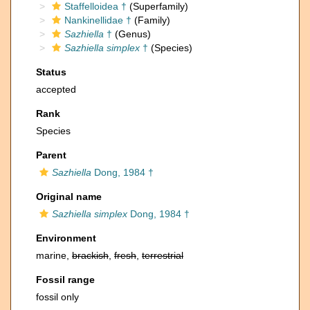
Staffelloidea †
(Superfamily)
Nankinellidae †
(Family)
Sazhiella
†
(Genus)
Sazhiella simplex
†
(Species)
Status
accepted
Rank
Species
Parent
Sazhiella
Dong, 1984 †
Original name
Sazhiella simplex
Dong, 1984 †
Environment
marine,
brackish
,
fresh
,
terrestrial
Fossil range
fossil only