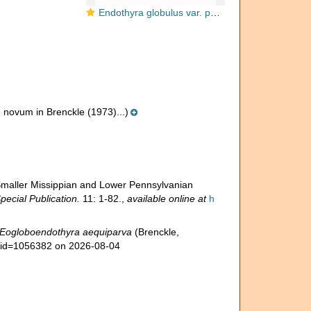
Endothyra globulus var. parva Chernysheva, 1948
novum in Brenckle (1973)...)
 Smaller Missippian and Lower Pennsylvanian
ecial Publication.
11: 1-82.
,
available online at
h
Eogloboendothyra aequiparva
(Brenckle,
s&id=1056382 on 2026-08-04