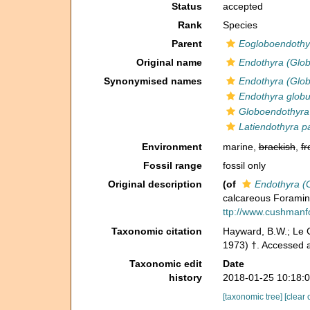
Status
accepted
Rank
Species
Parent
Eogloboendothy
Original name
Endothyra (Glo
Synonymised names
Endothyra (Glo
Endothyra globu
Globoendothyra
Latiendothyra p
Environment
marine,
brackish
,
fr
Fossil range
fossil only
Original description
(of
Endothyra (
calcareous Foramin
ttp://www.cushmanfo
Taxonomic citation
Hayward, B.W.; Le C
1973) †. Accessed 
Taxonomic edit
Date
history
2018-01-25 10:18:
[taxonomic tree]
[clear 