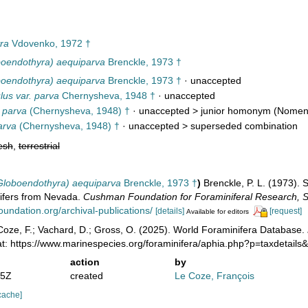
ra
Vdovenko, 1972 †
boendothyra) aequiparva
Brenckle, 1973 †
boendothyra) aequiparva
Brenckle, 1973 †
·
unaccepted
lus var. parva
Chernysheva, 1948 †
·
unaccepted
 parva
(Chernysheva, 1948) †
· unaccepted >
junior homonym
(Nomen 
arva
(Chernysheva, 1948) †
· unaccepted >
superseded combination
esh
,
terrestrial
Globoendothyra) aequiparva
Brenckle, 1973 †
)
Brenckle, P. L. (1973).
ifers from Nevada.
Cushman Foundation for Foraminiferal Research, Sp
undation.org/archival-publications/
[details]
[request]
Available for editors
oze, F.; Vachard, D.; Gross, O. (2025). World Foraminifera Database.
at: https://www.marinespecies.org/foraminifera/aphia.php?p=taxdetail
action
by
05Z
created
Le Coze, François
cache]