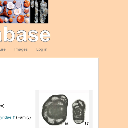
ture
Images
Log in
om)
yridae †
(Family)