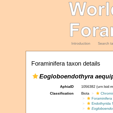
Introduction
Search t
Foraminifera taxon details
Eogloboendothyra aequi
AphiaID
1056382
(urn:lsid
Classification
Biota
Chromi
Foraminifera
Endothyrida 
Eogloboendo