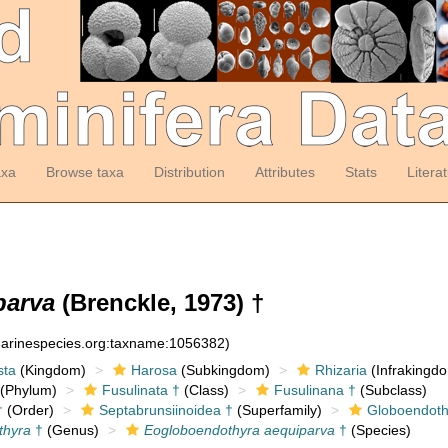
axa
Browse taxa
Distribution
Attributes
Stats
Litera
parva
(Brenckle, 1973) †
:marinespecies.org:taxname:1056382)
sta
(Kingdom)
Harosa
(Subkingdom)
Rhizaria
(Infrakingd
(Phylum)
Fusulinata †
(Class)
Fusulinana †
(Subclass)
†
(Order)
Septabrunsiinoidea †
(Superfamily)
Globoendoth
thyra
†
(Genus)
Eogloboendothyra aequiparva
†
(Species)