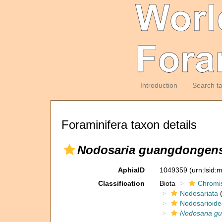
Introduction
Search t
Foraminifera taxon details
Nodosaria guangdongens
AphiaID
1049359
(urn:lsid
Classification
Biota
Chromi
Nodosariata
(
Nodosarioide
Nodosaria g