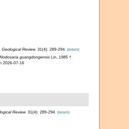
.
Geological Review.
31(4): 289-294.
[details]
Nodosaria guangdongensis
Lin, 1985 †.
on 2026-07-16
ogical Review.
31(4): 289-294.
[details]