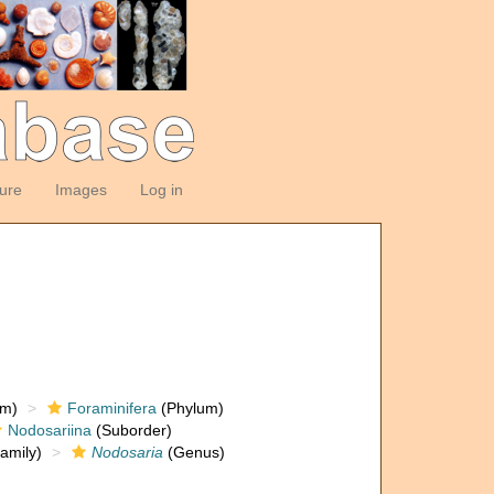
ture
Images
Log in
om)
Foraminifera
(Phylum)
Nodosariina
(Suborder)
amily)
Nodosaria
(Genus)