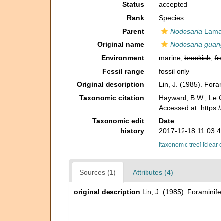
Status
accepted
Rank
Species
Parent
Nodosaria
Lamar
Original name
Nodosaria guan
Environment
marine,
brackish
,
fr
Fossil range
fossil only
Original description
Lin, J. (1985). For
Taxonomic citation
Hayward, B.W.; Le C
Accessed at: https:
Taxonomic edit
Date
history
2017-12-18 11:03:
[taxonomic tree]
[clear 
Sources (1)
Attributes (4)
original description
Lin, J. (1985). Foramini