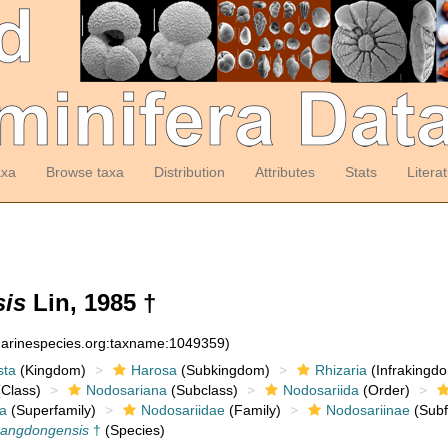
axa
Browse taxa
Distribution
Attributes
Stats
Litera
is
Lin, 1985 †
:marinespecies.org:taxname:1049359)
sta
(Kingdom)
Harosa
(Subkingdom)
Rhizaria
(Infrakingd
Class)
Nodosariana
(Subclass)
Nodosariida
(Order)
a
(Superfamily)
Nodosariidae
(Family)
Nodosariinae
(Subf
uangdongensis
†
(Species)