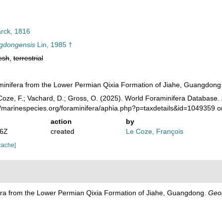
ck, 1816
gdongensis
Lin, 1985 †
esh
,
terrestrial
aminifera from the Lower Permian Qixia Formation of Jiahe, Guangdong
oze, F.; Vachard, D.; Gross, O. (2025). World Foraminifera Database.
//marinespecies.org/foraminifera/aphia.php?p=taxdetails&id=1049359 
action
by
46Z
created
Le Coze, François
cache]
fera from the Lower Permian Qixia Formation of Jiahe, Guangdong.
Geol