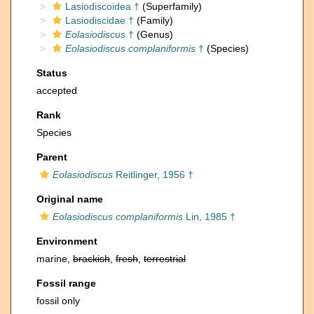
Lasiodiscoidea †
(Superfamily)
Lasiodiscidae †
(Family)
Eolasiodiscus
†
(Genus)
Eolasiodiscus complaniformis
†
(Species)
Status
accepted
Rank
Species
Parent
Eolasiodiscus
Reitlinger, 1956 †
Original name
Eolasiodiscus complaniformis
Lin, 1985 †
Environment
marine,
brackish
,
fresh
,
terrestrial
Fossil range
fossil only