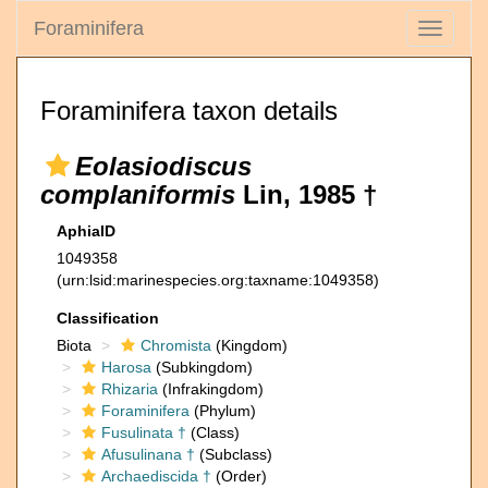
Foraminifera
Toggle
navigati
Foraminifera taxon details
Eolasiodiscus
complaniformis
Lin, 1985 †
AphiaID
1049358
(urn:lsid:marinespecies.org:taxname:1049358)
Classification
Biota
Chromista
(Kingdom)
Harosa
(Subkingdom)
Rhizaria
(Infrakingdom)
Foraminifera
(Phylum)
Fusulinata †
(Class)
Afusulinana †
(Subclass)
Archaediscida †
(Order)