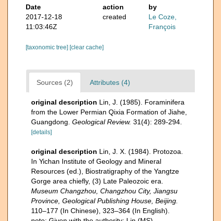
Date
action
by
2017-12-18
created
Le Coze,
11:03:46Z
François
[taxonomic tree]
[clear cache]
Sources (2)
Attributes (4)
original description
Lin, J. (1985). Foraminifera
from the Lower Permian Qixia Formation of Jiahe,
Guangdong.
Geological Review.
31(4): 289-294.
[details]
original description
Lin, J. X. (1984). Protozoa.
In Yichan Institute of Geology and Mineral
Resources (ed.), Biostratigraphy of the Yangtze
Gorge area chiefly, (3) Late Paleozoic era.
Museum Changzhou, Changzhou City, Jiangsu
Province, Geological Publishing House, Beijing.
110–177 (In Chinese), 323–364 (In English).
note: Given with the authority: Lin (MS)