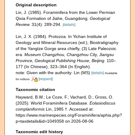
Original description
Lin, J. (1985). Foraminifera from the Lower Permian
Qixia Formation of Jiahe, Guangdong.
Geological
Review.
31(4): 289-294.
[details]
Lin, J. X. (1984). Protozoa. In Yichan Institute of
Geology and Mineral Resources (ed.), Biostratigraphy
of the Yangtze Gorge area chiefly, (3) Late Paleozoic
era.
Museum Changzhou, Changzhou City, Jiangsu
Province, Geological Publishing House, Beijing.
110–
177 (In Chinese), 323–364 (In English).
note: Given with the authority: Lin (MS)
[details]
Available
[request]
for editors
Taxonomic citation
Hayward, B.W.; Le Coze, F.; Vachard, D.; Gross, O.
(2025). World Foraminifera Database.
Eolasiodiscus
complaniformis
Lin, 1985 †. Accessed at:
https://www.marinespecies.org/Foraminifera/aphia.php?
p=taxdetails&id=1049358 on 2026-08-06
Taxonomic edit history