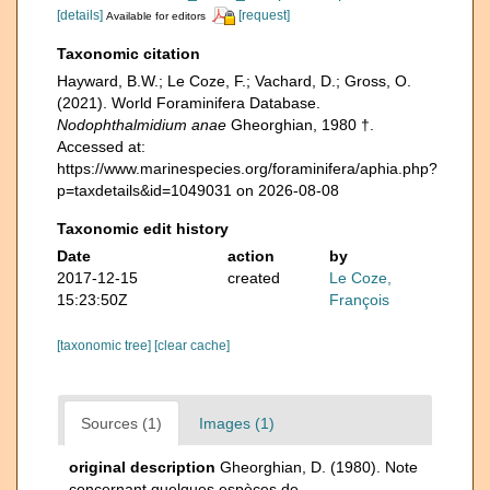
[details]
[request]
Available for editors
Taxonomic citation
Hayward, B.W.; Le Coze, F.; Vachard, D.; Gross, O.
(2021). World Foraminifera Database.
Nodophthalmidium anae
Gheorghian, 1980 †.
Accessed at:
https://www.marinespecies.org/foraminifera/aphia.php?
p=taxdetails&id=1049031 on 2026-08-08
Taxonomic edit history
Date
action
by
2017-12-15
created
Le Coze,
15:23:50Z
François
[taxonomic tree]
[clear cache]
Sources (1)
Images (1)
original description
Gheorghian, D. (1980). Note
concernant quelques espèces de