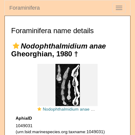
Foraminifera
Toggle
navigati
Foraminifera name details
Nodophthalmidium anae
Gheorghian, 1980 †
Nodophthalmidium anae Gheorghian, 1980
AphiaID
1049031
(urn:lsid:marinespecies.org:taxname:1049031)