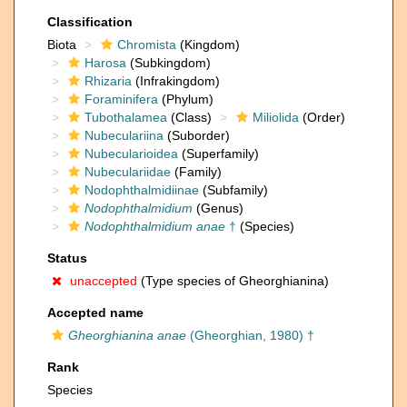
Classification
Biota
Chromista
(Kingdom)
Harosa
(Subkingdom)
Rhizaria
(Infrakingdom)
Foraminifera
(Phylum)
Tubothalamea
(Class)
Miliolida
(Order)
Nubeculariina
(Suborder)
Nubecularioidea
(Superfamily)
Nubeculariidae
(Family)
Nodophthalmidiinae
(Subfamily)
Nodophthalmidium
(Genus)
Nodophthalmidium anae
†
(Species)
Status
unaccepted
(Type species of Gheorghianina)
Accepted name
Gheorghianina anae
(Gheorghian, 1980) †
Rank
Species