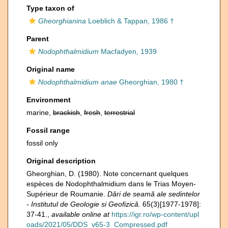
Type taxon of
Gheorghianina
Loeblich & Tappan, 1986 †
Parent
Nodophthalmidium
Macfadyen, 1939
Original name
Nodophthalmidium anae
Gheorghian, 1980 †
Environment
marine,
brackish
,
fresh
,
terrestrial
Fossil range
fossil only
Original description
Gheorghian, D. (1980). Note concernant quelques
espèces de Nodophthalmidium dans le Trias Moyen-
Supérieur de Roumanie.
Dări de seamă ale sedintelor
- Institutul de Geologie si Geofizică.
65(3)[1977-1978]:
37-41.
,
available online at
https://igr.ro/wp-content/upl
oads/2021/05/DDS_v65-3_Compressed.pdf