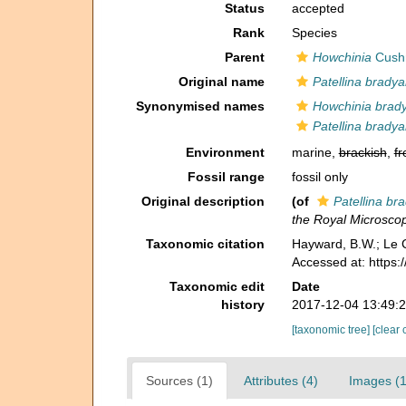
Status
accepted
Rank
Species
Parent
Howchinia
Cush
Original name
Patellina brady
Synonymised names
Howchinia brad
Patellina brady
Environment
marine,
brackish
,
fr
Fossil range
fossil only
Original description
(of
Patellina br
the Royal Microscop
Taxonomic citation
Hayward, B.W.; Le C
Accessed at: https
Taxonomic edit
Date
history
2017-12-04 13:49:
[taxonomic tree]
[clear 
Sources (1)
Attributes (4)
Images (1