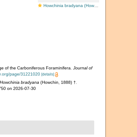
Howchinia bradyana (Howchin, 1888)
ge of the Carboniferous Foraminifera.
Journal of
ary.org/page/31221020
[details]
Howchinia bradyana
(Howchin, 1888) †.
7750 on 2026-07-30