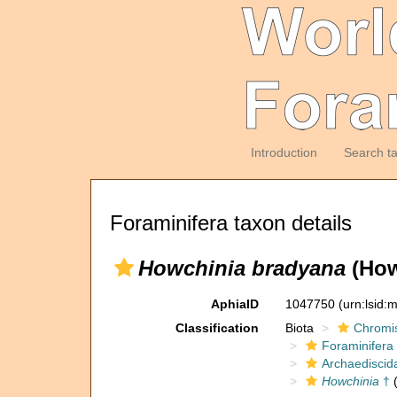
Introduction
Search t
Foraminifera taxon details
Howchinia bradyana
(How
AphiaID
1047750
(urn:lsid
Classification
Biota
Chromi
Foraminifera
Archaediscid
Howchinia
†
(