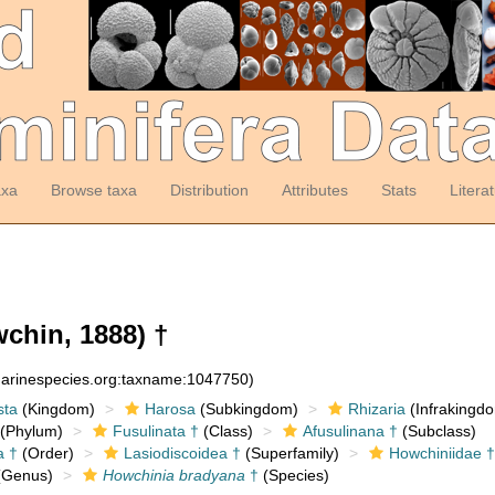
axa
Browse taxa
Distribution
Attributes
Stats
Litera
chin, 1888) †
:marinespecies.org:taxname:1047750)
sta
(Kingdom)
Harosa
(Subkingdom)
Rhizaria
(Infrakingd
(Phylum)
Fusulinata †
(Class)
Afusulinana †
(Subclass)
a †
(Order)
Lasiodiscoidea †
(Superfamily)
Howchiniidae †
Genus)
Howchinia bradyana
†
(Species)