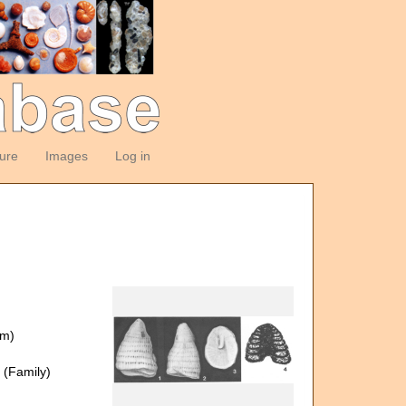
ture
Images
Log in
om)
(Family)