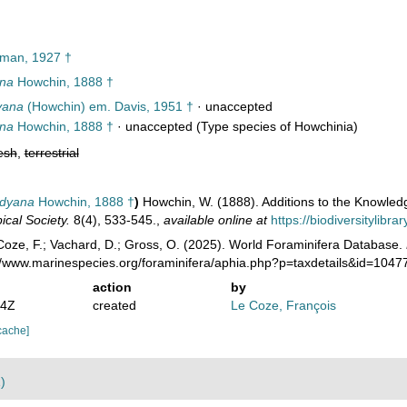
man, 1927 †
ana
Howchin, 1888 †
yana
(Howchin) em. Davis, 1951 †
·
unaccepted
ana
Howchin, 1888 †
·
unaccepted
(Type species of Howchinia)
esh
,
terrestrial
adyana
Howchin, 1888 †
)
Howchin, W. (1888). Additions to the Knowled
ical Society.
8(4), 533-545.
,
available online at
https://biodiversitylibr
oze, F.; Vachard, D.; Gross, O. (2025). World Foraminifera Database.
://www.marinespecies.org/foraminifera/aphia.php?p=taxdetails&id=104
action
by
24Z
created
Le Coze, François
cache]
)