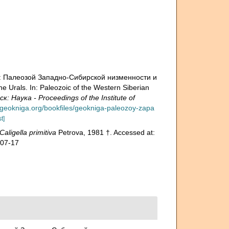
н.: Палеозой Зaпадно-Сибирской низменности и
e Urals. In: Paleozoic of the Western Siberian
аука - Proceedings of the Institute of
.geokniga.org/bookfiles/geokniga-paleozoy-zapa
t]
Caligella primitiva
Petrova, 1981 †. Accessed at:
-07-17