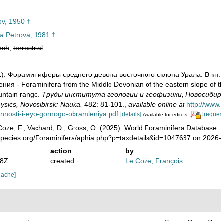
v, 1950 †
va
Petrova, 1981 †
esh
,
terrestrial
981). Фораминиферы среднего девона восточного склона Урала. В к
ия - Foraminifera from the Middle Devonian of the eastern slope of th
untain range.
Труды института геологии и геофизики, Новосибирск: Н
sics, Novosibirsk: Nauka.
482: 81-101.
,
available online at
http://www
ennosti-i-eyo-gornogo-obramleniya.pdf
[details]
[reques
Available for editors
oze, F.; Vachard, D.; Gross, O. (2025). World Foraminifera Database.
species.org/Foraminifera/aphia.php?p=taxdetails&id=1047637 on 2026
action
by
08Z
created
Le Coze, François
cache]