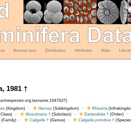
axa
Browse taxa
Distribution
Attributes
Stats
Litera
, 1981 †
:marinespecies.org:taxname:1047637)
sta
(Kingdom)
Harosa
(Subkingdom)
Rhizaria
(Infrakingd
Class)
Afusulinana †
(Subclass)
Earlandiida †
(Order)
(Family)
Caligella
†
(Genus)
Caligella primitiva
†
(Species