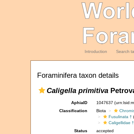
Introduction
Search t
Foraminifera taxon details
Caligella primitiva
Petrova
AphiaID
1047637
(urn:lsid
Classification
Biota
Chromi
Fusulinata †
(
Caligellidae †
Status
accepted