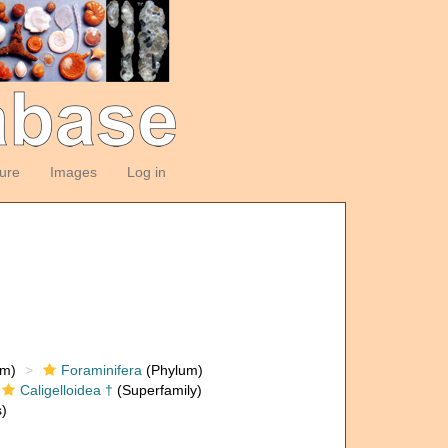
ture
Images
Log in
om)
Foraminifera
(Phylum)
Caligelloidea †
(Superfamily)
)