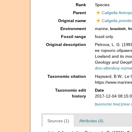
Rank
Species
Parent
Caligella
Antropo
Original name
Caligella primiti
Environment
marine,
brackish
,
fr
Fossil range
fossil only
Original description
Petrova, L. G. (1
ее горного обрамлен
Lowland and its mo
Geology and Geophy
dno-sibirskoy-nizm
Taxonomic citation
Hayward, B.W.; Le C
https://www.marine
Taxonomic edit
Date
history
2017-12-04 08:15:
[taxonomic tree]
[clear 
Sources (1)
Attributes (4)