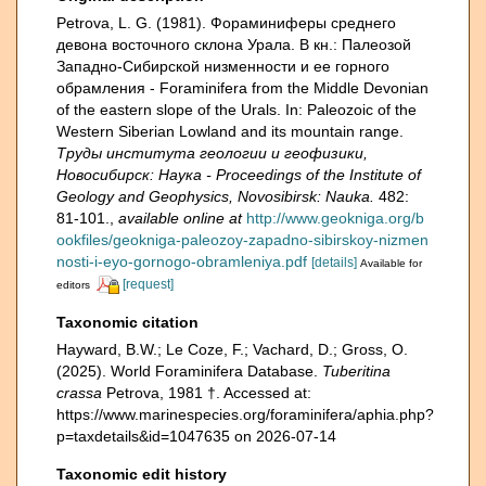
Petrova, L. G. (1981). Фораминиферы среднего
девона восточного склона Урала. В кн.: Палеозой
Зaпадно-Сибирской низменности и ее горного
обрамления - Foraminifera from the Middle Devonian
of the eastern slope of the Urals. In: Paleozoic of the
Western Siberian Lowland and its mountain range.
Труды института геологии и геофизики,
Новосибирск: Наука - Proceedings of the Institute of
Geology and Geophysics, Novosibirsk: Nauka.
482:
81-101.
,
available online at
http://www.geokniga.org/b
ookfiles/geokniga-paleozoy-zapadno-sibirskoy-nizmen
nosti-i-eyo-gornogo-obramleniya.pdf
[details]
Available for
[request]
editors
Taxonomic citation
Hayward, B.W.; Le Coze, F.; Vachard, D.; Gross, O.
(2025). World Foraminifera Database.
Tuberitina
crassa
Petrova, 1981 †. Accessed at:
https://www.marinespecies.org/foraminifera/aphia.php?
p=taxdetails&id=1047635 on 2026-07-14
Taxonomic edit history