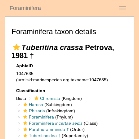
Foraminifera
Toggle
navigati
Foraminifera taxon details
Tuberitina crassa
Petrova,
1981 †
AphiaID
1047635
(urn:lsid:marinespecies.org:taxname:1047635)
Classification
Biota
Chromista
(Kingdom)
Harosa
(Subkingdom)
Rhizaria
(Infrakingdom)
Foraminifera
(Phylum)
Foraminifera
incertae sedis
(Class)
Parathuramminida †
(Order)
Tuberitinoidea †
(Superfamily)