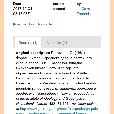
Date
action
by
2017-12-04
created
Le Coze,
08:15:08Z
François
[taxonomic tree]
[clear cache]
Sources (1)
Attributes (4)
original description
Petrova, L. G. (1981).
Фораминиферы среднего девона восточного
склона Урала. В кн.: Палеозой Зaпадно-
Сибирской низменности и ее горного
обрамления - Foraminifera from the Middle
Devonian of the eastern slope of the Urals. In:
Paleozoic of the Western Siberian Lowland and its
mountain range.
Труды института геологии и
геофизики, Новосибирск: Наука - Proceedings
of the Institute of Geology and Geophysics,
Novosibirsk: Nauka.
482: 81-101.
,
available online
at
http://www.geokniga.org/bookfiles/geokniga-pale
ozoy-zapadno-sibirskoy-nizmennosti-i-eyo-gornog