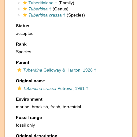
Tuberitinidae †
(Family)
Tuberitina
†
(Genus)
Tuberitina crassa
†
(Species)
Status
accepted
Rank
Species
Parent
Tuberitina
Galloway & Harlton, 1928 †
Original name
Tuberitina crassa
Petrova, 1981 †
Environment
marine,
brackish
,
fresh
,
terrestrial
Fossil range
fossil only
Original description