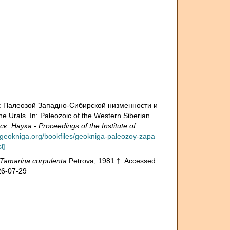
н.: Палеозой Зaпадно-Сибирской низменности и
e Urals. In: Paleozoic of the Western Siberian
аука - Proceedings of the Institute of
.geokniga.org/bookfiles/geokniga-paleozoy-zapa
t]
Tamarina corpulenta
Petrova, 1981 †. Accessed
26-07-29