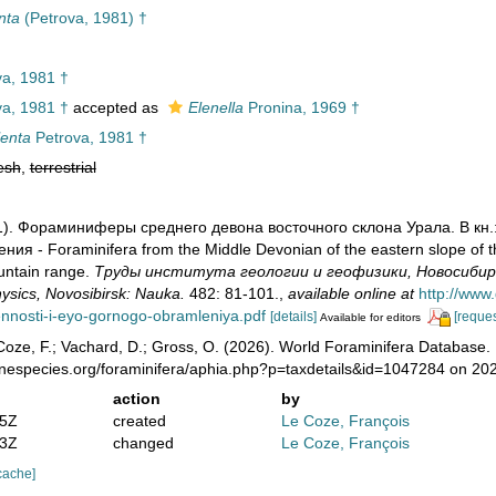
nta
(Petrova, 1981) †
a, 1981 †
a, 1981 †
accepted as
Elenella
Pronina, 1969 †
lenta
Petrova, 1981 †
esh
,
terrestrial
981). Фораминиферы среднего девона восточного склона Урала. В к
ия - Foraminifera from the Middle Devonian of the eastern slope of th
untain range.
Труды института геологии и геофизики, Новосибирск: Н
sics, Novosibirsk: Nauka.
482: 81-101.
,
available online at
http://www
ennosti-i-eyo-gornogo-obramleniya.pdf
[details]
[reques
Available for editors
oze, F.; Vachard, D.; Gross, O. (2026). World Foraminifera Database.
rinespecies.org/foraminifera/aphia.php?p=taxdetails&id=1047284 on 20
action
by
25Z
created
Le Coze, François
43Z
changed
Le Coze, François
cache]