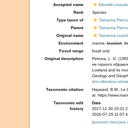
Accepted name
Elenella corpule
Rank
Species
Type taxon of
Tamarina
Petrov
Parent
Tamarina
Petrov
Original name
Tamarina corpu
Environment
marine,
brackish
,
fr
Fossil range
fossil only
Original description
Petrova, L. G. (1
ее горного обрамлен
Lowland and its mo
Geology and Geophy
dno-sibirskoy-nizm
Taxonomic citation
Hayward, B.W.; Le C
at: https://www.ma
Taxonomic edit
Date
history
2017-11-30 15:01:
2026-07-29 11:07:
[taxonomic tree]
[clear 