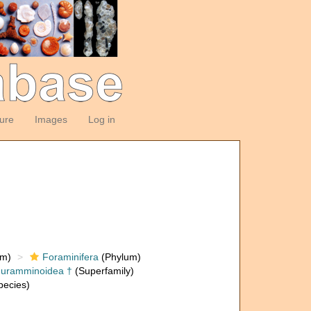
ture
Images
Log in
om)
Foraminifera
(Phylum)
huramminoidea †
(Superfamily)
ecies)