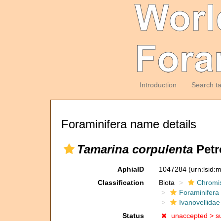
Introduction
Search t
Foraminifera name details
Tamarina corpulenta
Petr
AphiaID
1047284
(urn:lsid
Classification
Biota
Chromi
Foraminifera
Ivanovellidae
Status
unaccepted >
s