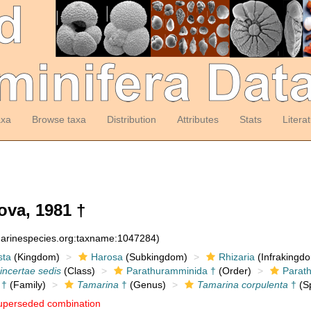
axa
Browse taxa
Distribution
Attributes
Stats
Litera
ova, 1981 †
:marinespecies.org:taxname:1047284)
sta
(Kingdom)
Harosa
(Subkingdom)
Rhizaria
(Infrakingd
incertae sedis
(Class)
Parathuramminida †
(Order)
Parat
 †
(Family)
Tamarina
†
(Genus)
Tamarina corpulenta
†
(Sp
uperseded combination