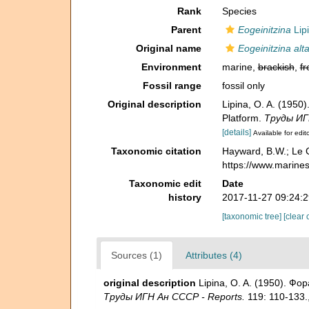
Rank
Species
Parent
Eogeinitzina
Lip
Original name
Eogeinitzina alt
Environment
marine,
brackish
,
fr
Fossil range
fossil only
Original description
Lipina, O. A. (195
Platform.
Труды ИГ
[details]
Available for edit
Taxonomic citation
Hayward, B.W.; Le C
https://www.marine
Taxonomic edit
Date
history
2017-11-27 09:24:
[taxonomic tree]
[clear 
Sources (1)
Attributes (4)
original description
Lipina, O. A. (1950). Ф
Труды ИГН Ан СССР - Reports.
119: 110-133.