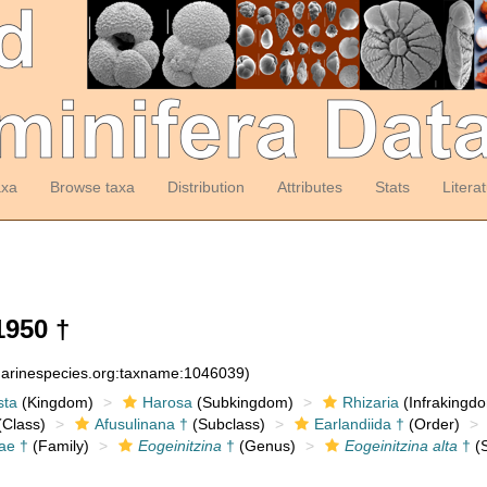
axa
Browse taxa
Distribution
Attributes
Stats
Litera
1950 †
:marinespecies.org:taxname:1046039)
sta
(Kingdom)
Harosa
(Subkingdom)
Rhizaria
(Infrakingd
Class)
Afusulinana †
(Subclass)
Earlandiida †
(Order)
ae †
(Family)
Eogeinitzina
†
(Genus)
Eogeinitzina alta
†
(S