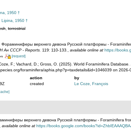
ina, 1950 †
a
Lipina, 1950 †
esh
,
terrestrial
0). Фораминиферы верхнего девона Русской платформы - Foraminifera
Н Ан СССР - Reports.
119: 110-133.
,
available online at
https://book
[request]
ors
oze, F.; Vachard, D.; Gross, O. (2025). World Foraminifera Database.
species.org/foraminifera/aphia.php?p=taxdetails&id=1046039 on 2026-
action
by
29Z
created
Le Coze, François
cache]
ораминиферы верхнего девона Русской платформы - Foraminifera from
,
available online at
https://books.google.com/books?id=ZhbIEAAAQBA