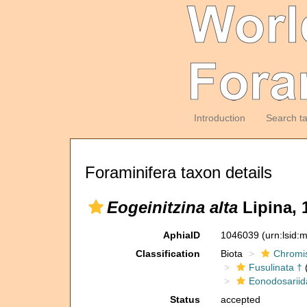
Introduction
Search t
Foraminifera taxon details
Eogeinitzina alta
Lipina, 
AphiaID
1046039
(urn:lsid
Classification
Biota
Chromi
Fusulinata †
(
Eonodosariid
Status
accepted