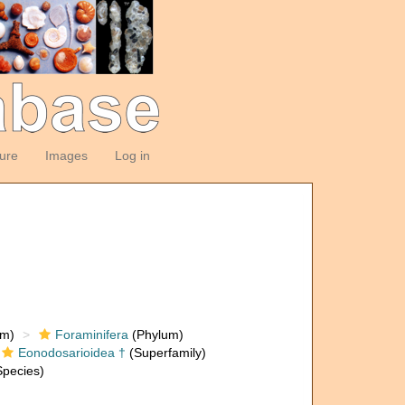
ture
Images
Log in
om)
Foraminifera
(Phylum)
Eonodosarioidea †
(Superfamily)
pecies)