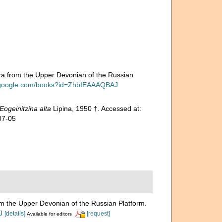
 from the Upper Devonian of the Russian
s.google.com/books?id=ZhbIEAAAQBAJ
Eogeinitzina alta
Lipina, 1950 †. Accessed at:
07-05
 the Upper Devonian of the Russian Platform.
J
[details]
[request]
Available for editors