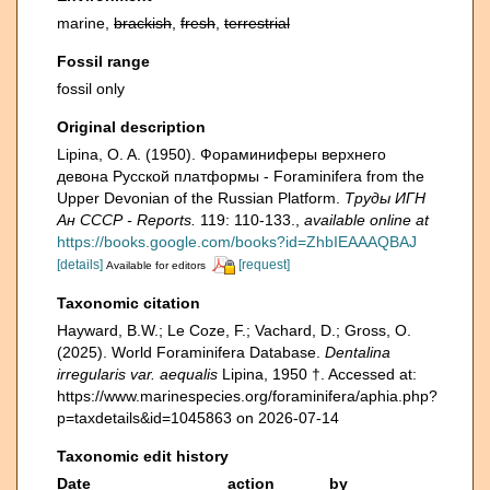
marine,
brackish
,
fresh
,
terrestrial
Fossil range
fossil only
Original description
Lipina, O. A. (1950). Фораминиферы верхнего
девона Русской платформы - Foraminifera from the
Upper Devonian of the Russian Platform.
Труды ИГН
Ан СССР - Reports.
119: 110-133.
,
available online at
https://books.google.com/books?id=ZhbIEAAAQBAJ
[details]
[request]
Available for editors
Taxonomic citation
Hayward, B.W.; Le Coze, F.; Vachard, D.; Gross, O.
(2025). World Foraminifera Database.
Dentalina
irregularis var. aequalis
Lipina, 1950 †. Accessed at:
https://www.marinespecies.org/foraminifera/aphia.php?
p=taxdetails&id=1045863 on 2026-07-14
Taxonomic edit history
Date
action
by