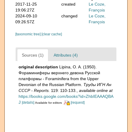
2017-11-25
created
Le Coze,
19:06:27Z
François
2024-09-10
changed
Le Coze,
09:26:57Z
François
[taxonomic tree]
[clear cache]
Sources (1)
Attributes (4)
original description
Lipina, O. A. (1950).
Фораминиферы верхнего девона Русской
платформы - Foraminifera from the Upper
Devonian of the Russian Platform.
Труды ИГН Ан
СССР - Reports.
119: 110-133.
,
available online at
https://books.google.com/books?id=ZhbIEAAAQBA
J
[details]
[request]
Available for editors