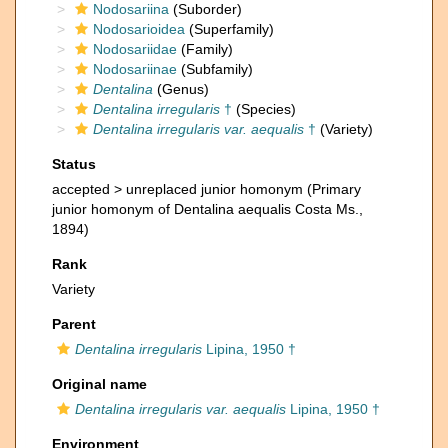
Nodosariina
(Suborder)
Nodosarioidea
(Superfamily)
Nodosariidae
(Family)
Nodosariinae
(Subfamily)
Dentalina
(Genus)
Dentalina irregularis
†
(Species)
Dentalina irregularis var. aequalis
†
(Variety)
Status
accepted >
unreplaced junior homonym
(Primary
junior homonym of Dentalina aequalis Costa Ms.,
1894)
Rank
Variety
Parent
Dentalina irregularis
Lipina, 1950 †
Original name
Dentalina irregularis var. aequalis
Lipina, 1950 †
Environment