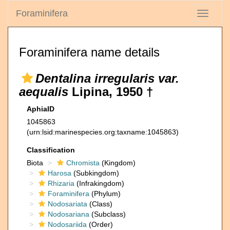
Foraminifera
Toggle
navigati
Foraminifera name details
Dentalina irregularis var.
aequalis
Lipina, 1950 †
AphiaID
1045863
(urn:lsid:marinespecies.org:taxname:1045863)
Classification
Biota
Chromista
(Kingdom)
Harosa
(Subkingdom)
Rhizaria
(Infrakingdom)
Foraminifera
(Phylum)
Nodosariata
(Class)
Nodosariana
(Subclass)
Nodosariida
(Order)