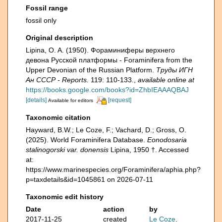
Fossil range
fossil only
Original description
Lipina, O. A. (1950). Фораминиферы верхнего
девона Русской платформы - Foraminifera from the
Upper Devonian of the Russian Platform.
Труды ИГН
Ан СССР - Reports.
119: 110-133.
,
available online at
https://books.google.com/books?id=ZhbIEAAAQBAJ
[details]
[request]
Available for editors
Taxonomic citation
Hayward, B.W.; Le Coze, F.; Vachard, D.; Gross, O.
(2025). World Foraminifera Database.
Eonodosaria
stalinogorski var. donensis
Lipina, 1950 †. Accessed
at:
https://www.marinespecies.org/Foraminifera/aphia.php?
p=taxdetails&id=1045861 on 2026-07-11
Taxonomic edit history
Date
action
by
2017-11-25
created
Le Coze,