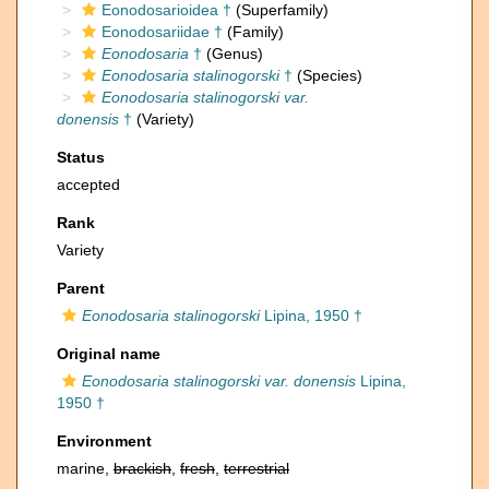
Eonodosarioidea †
(Superfamily)
Eonodosariidae †
(Family)
Eonodosaria
†
(Genus)
Eonodosaria stalinogorski
†
(Species)
Eonodosaria stalinogorski var.
donensis
†
(Variety)
Status
accepted
Rank
Variety
Parent
Eonodosaria stalinogorski
Lipina, 1950 †
Original name
Eonodosaria stalinogorski var. donensis
Lipina,
1950 †
Environment
marine,
brackish
,
fresh
,
terrestrial