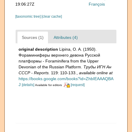
19:06:27Z
François
[taxonomic tree]
[clear cache]
Sources (1)
Attributes (4)
original description
Lipina, O. A. (1950).
Фораминиферы верхнего девона Русской
платформы - Foraminifera from the Upper
Devonian of the Russian Platform.
Труды ИГН Ан
СССР - Reports.
119: 110-133.
,
available online at
https://books.google.com/books?id=ZhbIEAAAQBA
J
[details]
[request]
Available for editors