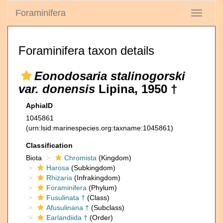
Foraminifera
Toggle
navigati
Foraminifera taxon details
Eonodosaria stalinogorski
var. donensis
Lipina, 1950 †
AphiaID
1045861
(urn:lsid:marinespecies.org:taxname:1045861)
Classification
Biota
Chromista
(Kingdom)
Harosa
(Subkingdom)
Rhizaria
(Infrakingdom)
Foraminifera
(Phylum)
Fusulinata †
(Class)
Afusulinana †
(Subclass)
Earlandiida †
(Order)