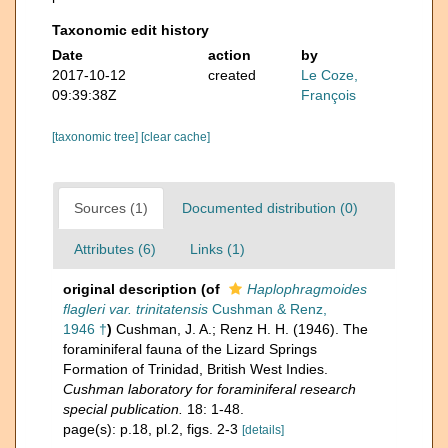
Taxonomic edit history
Date
action
by
2017-10-12
created
Le Coze,
09:39:38Z
François
[taxonomic tree]
[clear cache]
Sources (1)
Documented distribution (0)
Attributes (6)
Links (1)
original description
(of
Haplophragmoides
flagleri var. trinitatensis
Cushman & Renz,
1946 †
)
Cushman, J. A.; Renz H. H. (1946). The
foraminiferal fauna of the Lizard Springs
Formation of Trinidad, British West Indies.
Cushman laboratory for foraminiferal research
special publication.
18: 1-48.
page(s): p.18, pl.2, figs. 2-3
[details]