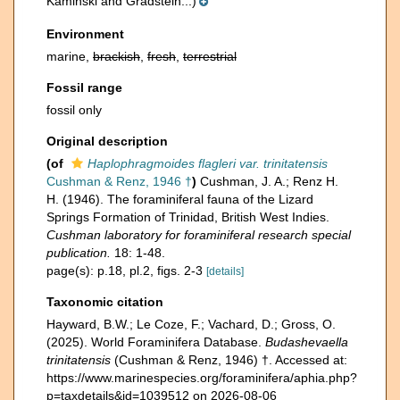
Kaminski and Gradstein...)
Environment
marine,
brackish
,
fresh
,
terrestrial
Fossil range
fossil only
Original description
(of
Haplophragmoides flagleri var. trinitatensis
Cushman & Renz, 1946 †
)
Cushman, J. A.; Renz H.
H. (1946). The foraminiferal fauna of the Lizard
Springs Formation of Trinidad, British West Indies.
Cushman laboratory for foraminiferal research special
publication.
18: 1-48.
page(s): p.18, pl.2, figs. 2-3
[details]
Taxonomic citation
Hayward, B.W.; Le Coze, F.; Vachard, D.; Gross, O.
(2025). World Foraminifera Database.
Budashevaella
trinitatensis
(Cushman & Renz, 1946) †. Accessed at:
https://www.marinespecies.org/foraminifera/aphia.php?
p=taxdetails&id=1039512 on 2026-08-06