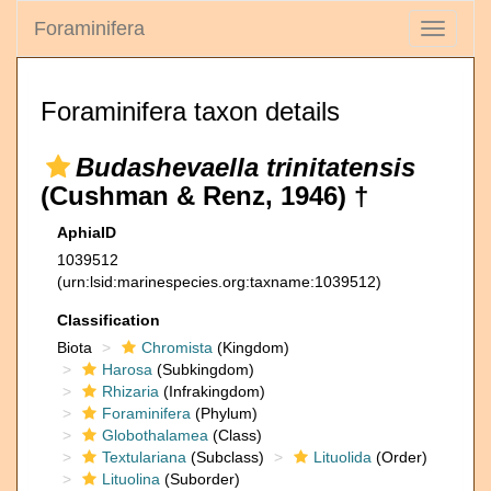
Foraminifera
Toggle
navigati
Foraminifera taxon details
Budashevaella trinitatensis
(Cushman & Renz, 1946) †
AphiaID
1039512
(urn:lsid:marinespecies.org:taxname:1039512)
Classification
Biota
Chromista
(Kingdom)
Harosa
(Subkingdom)
Rhizaria
(Infrakingdom)
Foraminifera
(Phylum)
Globothalamea
(Class)
Textulariana
(Subclass)
Lituolida
(Order)
Lituolina
(Suborder)