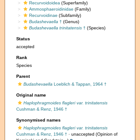
Recurvoidoidea
(Superfamily)
Ammosphaeroidinidae
(Family)
Recurvoidinae
(Subfamily)
Budashevaella
†
(Genus)
Budashevaella trinitatensis
†
(Species)
Status
accepted
Rank
Species
Parent
Budashevaella
Loeblich & Tappan, 1964 †
Original name
Haplophragmoides flagleri var. trinitatensis
Cushman & Renz, 1946 †
Synonymised names
Haplophragmoides flagleri var. trinitatensis
Cushman & Renz, 1946 †
·
unaccepted
(Opinion of