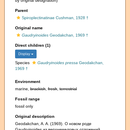
by original designation)
Parent
Spiroplectinatinae Cushman, 1928 †
Original name
Gaudryinoides
Geodakchan, 1969 †
Direct children (1)
Display
Species
Gaudryinoides pressa
Geodakchan,
1969 †
Environment
marine,
brackish
,
fresh
,
terrestrial
Fossil range
fossil only
Original description
Geodakchan, A. A. (1969). О новом роде
Gaudryinoides из верхнемеловых отложений