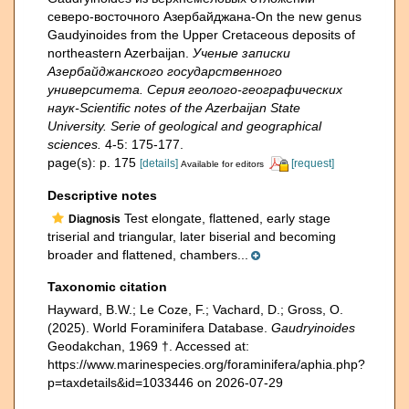
северо-восточного Азербайджана-On the new genus
Gaudyinoides from the Upper Cretaceous deposits of
northeastern Azerbaijan.
Ученые записки
Азербайджанского государственного
университета. Серия геолого-географических
наук-Scientific notes of the Azerbaijan State
University. Serie of geological and geographical
sciences.
4-5: 175-177.
page(s): p. 175
[details]
[request]
Available for editors
Descriptive notes
Test elongate, flattened, early stage
Diagnosis
triserial and triangular, later biserial and becoming
broader and flattened, chambers...
Taxonomic citation
Hayward, B.W.; Le Coze, F.; Vachard, D.; Gross, O.
(2025). World Foraminifera Database.
Gaudryinoides
Geodakchan, 1969 †. Accessed at:
https://www.marinespecies.org/foraminifera/aphia.php?
p=taxdetails&id=1033446 on 2026-07-29