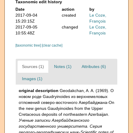
Taxonomic edit history
Date
action
by
2017-09-04
created
Le Coze,
15:20:15Z
François
2017-09-05
changed
Le Coze,
10:55:48Z
François
[taxonomic tree]
[clear cache]
Sources (1)
Notes (1)
Attributes (6)
Images (1)
original description
Geodakchan, A. A. (1969). О
новом роде Gaudryinoides из верхнемеловых
отложений северо-восточного Азербайджана-On
the new genus Gaudyinoides from the Upper
Cretaceous deposits of northeastern Azerbaijan.
Ученые записки Азербайджанского
государственного университета. Серия
геолого-географических наук-Scientific notes of