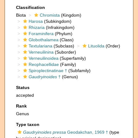
Classification
Biota
Chromista
(Kingdom)
Harosa
(Subkingdom)
Rhizaria
(Infrakingdom)
Foraminifera
(Phylum)
Globothalamea
(Class)
Textulariana
(Subclass)
Lituolida
(Order)
Verneuilinina
(Suborder)
Verneuilinoidea
(Superfamily)
Reophacellidae
(Family)
Spiroplectinatinae †
(Subfamily)
Gaudryinoides
†
(Genus)
Status
accepted
Rank
Genus
Type taxon
Gaudryinoides pressa
Geodakchan, 1969 †
(type