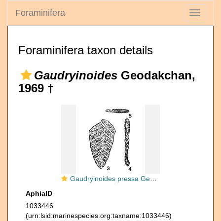
Foraminifera
Toggle
navigati
Foraminifera taxon details
Gaudryinoides
Geodakchan,
1969 †
Gaudryinoides pressa Geodakchan, 1969
AphiaID
1033446
(urn:lsid:marinespecies.org:taxname:1033446)