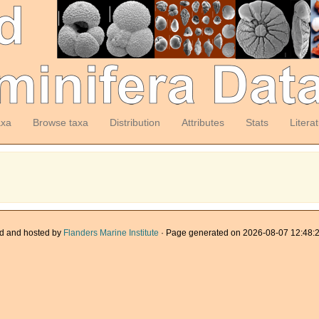
axa
Browse taxa
Distribution
Attributes
Stats
Litera
d and hosted by
Flanders Marine Institute
· Page generated on 2026-08-07 12:48:2