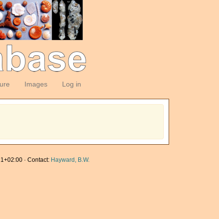
ture
Images
Log in
1+02:00 · Contact:
Hayward, B.W.