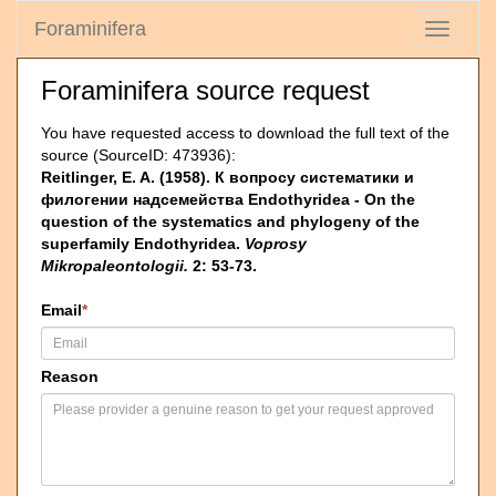
Foraminifera
Toggle
navigati
Foraminifera source request
You have requested access to download the full text of the
source (SourceID: 473936):
Reitlinger, E. A. (1958). К вопросу систематики и
филогении надсемейства Endothyridea - On the
question of the systematics and phylogeny of the
superfamily Endothyridea.
Voprosy
Mikropaleontologii.
2: 53-73.
Email
*
Reason