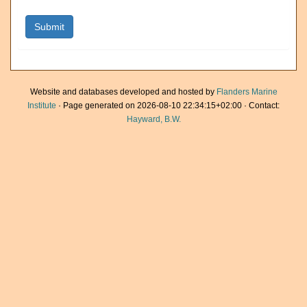
Website and databases developed and hosted by
Flanders Marine
Institute
· Page generated on 2026-08-10 22:34:15+02:00 · Contact:
Hayward, B.W.