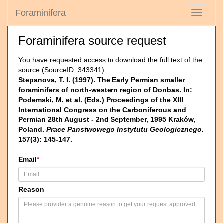
Foraminifera
Toggle
navigati
Foraminifera source request
You have requested access to download the full text of the
source (SourceID: 343341):
Stepanova, T. I. (1997). The Early Permian smaller
foraminifers of north-western region of Donbas. In:
Podemski, M. et al. (Eds.) Proceedings of the XIII
International Congress on the Carboniferous and
Permian 28th August - 2nd September, 1995 Kraków,
Poland.
Prace Panstwowego Instytutu Geologicznego.
157(3): 145-147.
Email
*
Reason