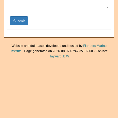
Website and databases developed and hosted by
Flanders Marine
Institute
· Page generated on 2026-08-07 07:47:35+02:00 · Contact:
Hayward, B.W.