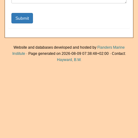
Website and databases developed and hosted by
Flanders Marine
Institute
· Page generated on 2026-08-09 07:38:48+02:00 · Contact:
Hayward, B.W.