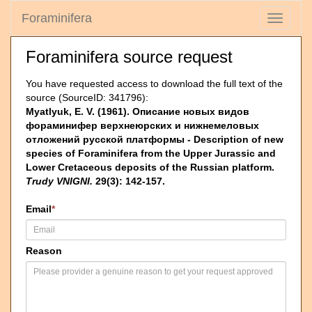
Foraminifera
Toggle
navigati
Foraminifera source request
You have requested access to download the full text of the
source (SourceID: 341796):
Myatlyuk, E. V. (1961). Описание новых видов
фораминифер верхнеюрских и нижнемеловых
отложений русской платформы - Description of new
species of Foraminifera from the Upper Jurassic and
Lower Cretaceous deposits of the Russian platform.
Trudy VNIGNI.
29(3): 142-157.
Email
*
Reason