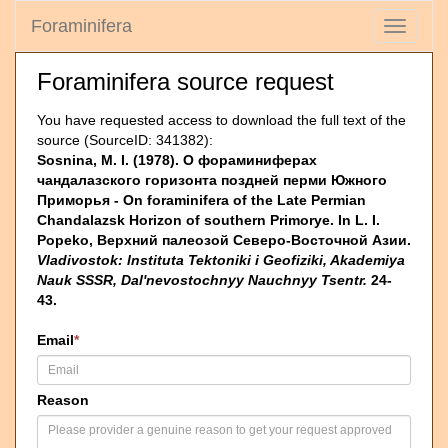
Foraminifera
Toggle
navigati
Foraminifera source request
You have requested access to download the full text of the
source (SourceID: 341382):
Sosnina, M. I. (1978). О фораминиферах
чандалазского горизонта поздней перми Южно­го
Приморья - On foraminifera of the Late Permian
Chandalazsk Horizon of southern Primorye. In L. I.
Popeko, Верхний палеозой Северо-Восточной Азии.
Vladivostok: lnstituta Tektoniki i Geofiziki, Akademiya
Nauk SSSR, Dal'nevostochnyy Nauchnyy Tsentr.
24-
43.
Email
*
Reason