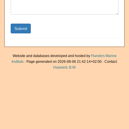
Website and databases developed and hosted by
Flanders Marine
Institute
· Page generated on 2026-08-06 21:42:14+02:00 · Contact:
Hayward, B.W.