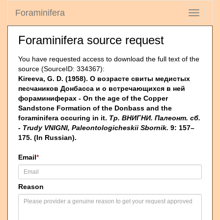
Foraminifera
Toggle
navigati
Foraminifera source request
You have requested access to download the full text of the
source (SourceID: 334367):
Kireeva, G. D. (1958). О возрасте свиты медистых
песчаников Донбасса и о встречающихся в ней
фораминиферах - On the age of the Copper
Sandstone Formation of the Donbass and the
foraminifera occuring in it.
Тр. ВНИГНИ. Палеонт. сб.
- Trudy VNIGNI, Paleontologicheskii Sbornik.
9: 157–
175. (In Russian).
Email
*
Reason