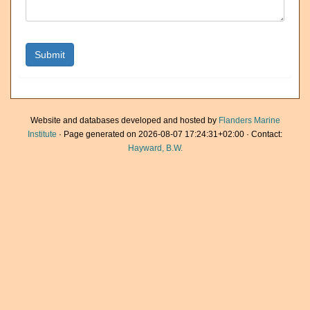
Website and databases developed and hosted by
Flanders Marine
Institute
· Page generated on 2026-08-07 17:24:31+02:00 · Contact:
Hayward, B.W.