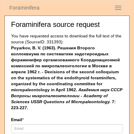
Foraminifera
Toggle
navigati
Foraminifera source request
You have requested access to download the full text of the
source (SourceID: 331393):
Poyarkov, B. V. (1963). Решения Второго
коллоквиума по систематике эндотироидных
фораминифер организованного Координационной
комиссией по микропалеонтологии в Москве в
апреле 1962 г. - Decisions of the second colloquium
on the systematics of the endothyroid foraminifers,
organized by the coordinating committee for
micropaleontology in April 1962.
Академия наук СССР
Вопросы микропалеонтологии - Academy of
Sciences USSR Questions of Micropaleontology.
7:
223-227.
Email
*