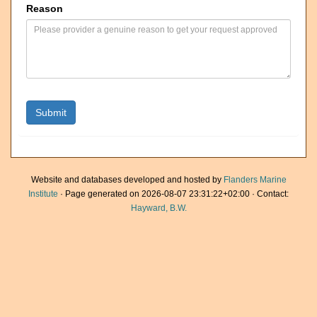
Reason
Website and databases developed and hosted by
Flanders Marine
Institute
· Page generated on 2026-08-07 23:31:22+02:00 · Contact:
Hayward, B.W.