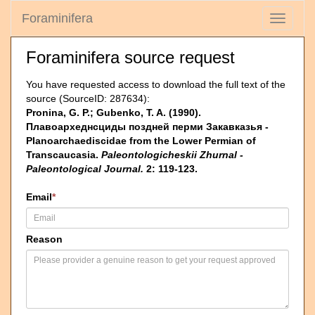
Foraminifera
Toggle
navigati
Foraminifera source request
You have requested access to download the full text of the
source (SourceID: 287634):
Pronina, G. P.; Gubenko, T. A. (1990).
Плавоархеднсциды поздней перми Закавказья -
Planoarchaediscidae from the Lower Permian of
Transcaucasia.
Paleontologicheskii Zhurnal -
Paleontological Journal.
2: 119-123.
Email
*
Reason