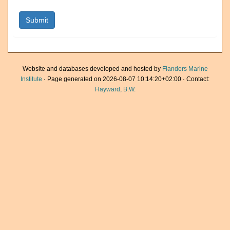
Website and databases developed and hosted by
Flanders Marine
Institute
· Page generated on 2026-08-07 10:14:20+02:00 · Contact:
Hayward, B.W.