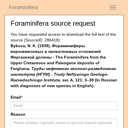
Foraminifera
Toggle
navigati
Foraminifera source request
You have requested access to download the full text of the
source (SourceID: 286418):
Bykova, N. K. (1939). Фораминиферы
верхнемеловых и палеогеновых отложений
Ферганской долины - The Foraminifera from the
Upper Cretaceous and Paleogene deposits of
Ferghana.
Труды нефтяного геолого-разведочного
института (НГРИ) - Trudy Neftyanogo Geologo-
Razvedochnogo Instituta.
ser. A, 121: 3–39 (In Russian
with diagnoses of new species in English).
Email
*
Reason