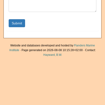
Website and databases developed and hosted by
Flanders Marine
Institute
· Page generated on 2026-08-08 10:15:28+02:00 · Contact:
Hayward, B.W.