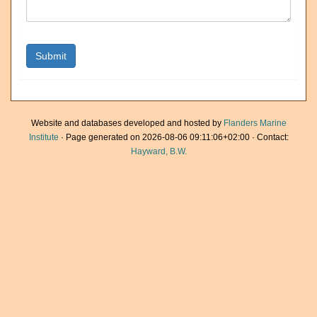
Website and databases developed and hosted by
Flanders Marine
Institute
· Page generated on 2026-08-06 09:11:06+02:00 · Contact:
Hayward, B.W.