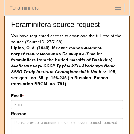
Foraminifera
Toggle
navigati
Foraminifera source request
You have requested access to download the full text of the
source (SourceID: 275168):
Lipina, O. A. (1949). Мелкие фораминиферы
погребенных массивов Башкирии (Smaller
foraminifers from the buried massifs of Bashkiria).
Академия наук СССР Труды ИГН-Akademya Nauk
SSSR Trudy Instituta Geologicheskikh Nauk.
v. 105,
ser. geol. no. 35, p. 198-235 (in Russian; French
translation BRGM, no. 791).
Email
*
Reason