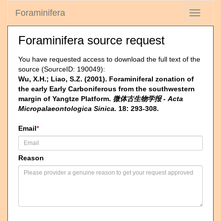
Foraminifera
Toggle
navigati
Foraminifera source request
You have requested access to download the full text of the
source (SourceID: 190049):
Wu, X.H.; Liao, S.Z. (2001). Foraminiferal zonation of
the early Early Carboniferous from the southwestern
margin of Yangtze Platform.
微体古生物学报 - Acta
Micropalaeontologica Sinica.
18: 293-308.
Email
*
Reason