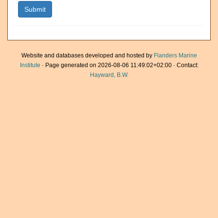
Website and databases developed and hosted by
Flanders Marine
Institute
· Page generated on 2026-08-06 11:49:02+02:00 · Contact:
Hayward, B.W.