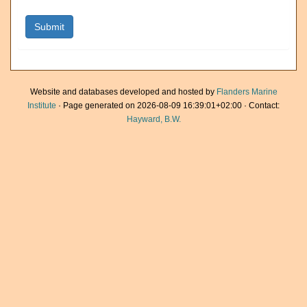
Website and databases developed and hosted by
Flanders Marine
Institute
· Page generated on 2026-08-09 16:39:01+02:00 · Contact:
Hayward, B.W.