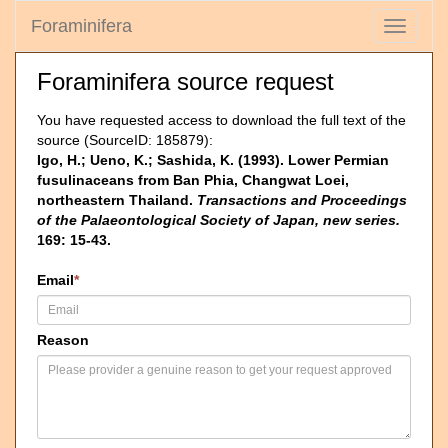
Foraminifera
Toggle
navigati
Foraminifera source request
You have requested access to download the full text of the
source (SourceID: 185879):
Igo, H.; Ueno, K.; Sashida, K. (1993). Lower Permian
fusulinaceans from Ban Phia, Changwat Loei,
northeastern Thailand.
Transactions and Proceedings
of the Palaeontological Society of Japan, new series.
169: 15-43.
Email
*
Reason