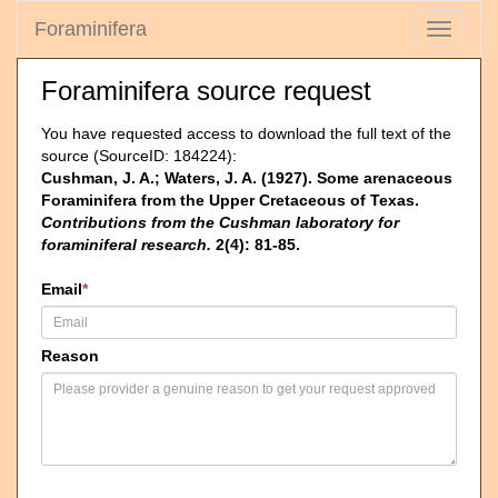
Foraminifera
Toggle
navigati
Foraminifera source request
You have requested access to download the full text of the
source (SourceID: 184224):
Cushman, J. A.; Waters, J. A. (1927). Some arenaceous
Foraminifera from the Upper Cretaceous of Texas.
Contributions from the Cushman laboratory for
foraminiferal research.
2(4): 81-85.
Email
*
Reason