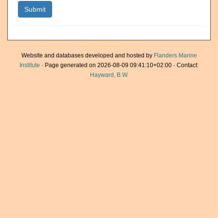
Website and databases developed and hosted by
Flanders Marine
Institute
· Page generated on 2026-08-09 09:41:10+02:00 · Contact:
Hayward, B.W.