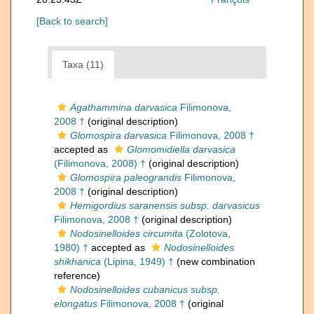
[Back to search]
Taxa (11)
Agathammina darvasica
Filimonova,
2008 †
(original description)
Glomospira darvasica
Filimonova, 2008 †
accepted as
Glomomidiella darvasica
(Filimonova, 2008) †
(original description)
Glomospira paleograndis
Filimonova,
2008 †
(original description)
Hemigordius saranensis subsp. darvasicus
Filimonova, 2008 †
(original description)
Nodosinelloides circumita
(Zolotova,
1980) †
accepted as
Nodosinelloides
shikhanica
(Lipina, 1949) †
(new combination
reference)
Nodosinelloides cubanicus subsp.
elongatus
Filimonova, 2008 †
(original