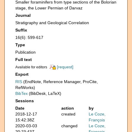
Smaller foraminifers from type sections of the Bolorian
stage, the Lower Permian of Darvaz
Journal
Stratigraphy and Geological Correlation
Suffix
16(6): 599-617
Type
Publication
Full text
[request]
Available for editors
Export
RIS
(EndNote, Reference Manager, ProCite,
RefWorks)
BibTex
(BibDesk, LaTeX)
Sessions
Date
action
by
2018-12-17
created
Le Coze,
15:42:38Z
François
2020-03-03
changed
Le Coze,
20:23:43Z
François