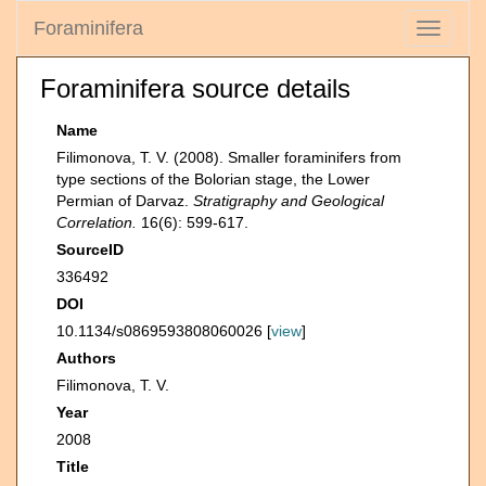
Foraminifera
Toggle
navigati
Foraminifera source details
Name
Filimonova, T. V. (2008). Smaller foraminifers from
type sections of the Bolorian stage, the Lower
Permian of Darvaz.
Stratigraphy and Geological
Correlation.
16(6): 599-617.
SourceID
336492
DOI
10.1134/s0869593808060026 [
view
]
Authors
Filimonova, T. V.
Year
2008
Title