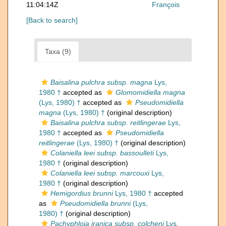
11:04:14Z
François
[Back to search]
Taxa (9)
Baisalina pulchra subsp. magna
Lys,
1980 †
accepted as
Glomomidiella magna
(Lys, 1980) †
accepted as
Pseudomidiella
magna
(Lys, 1980) †
(original description)
Baisalina pulchra subsp. reitlingerae
Lys,
1980 †
accepted as
Pseudomidiella
reitlingerae
(Lys, 1980) †
(original description)
Colaniella leei subsp. bassoulleti
Lys,
1980 †
(original description)
Colaniella leei subsp. marcouxi
Lys,
1980 †
(original description)
Hemigordius brunni
Lys, 1980 †
accepted
as
Pseudomidiella brunni
(Lys,
1980) †
(original description)
Pachyphloia iranica subsp. colcheni
Lys,