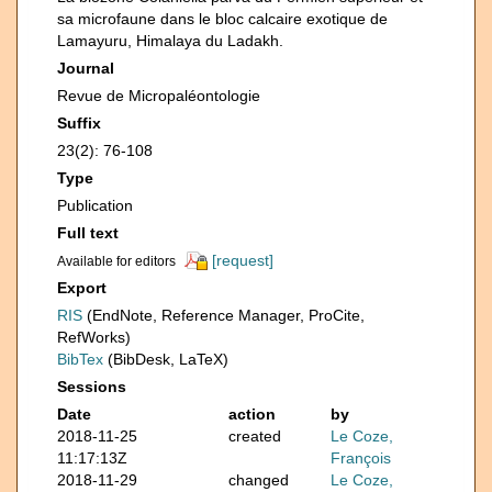
sa microfaune dans le bloc calcaire exotique de
Lamayuru, Himalaya du Ladakh.
Journal
Revue de Micropaléontologie
Suffix
23(2): 76-108
Type
Publication
Full text
[request]
Available for editors
Export
RIS
(EndNote, Reference Manager, ProCite,
RefWorks)
BibTex
(BibDesk, LaTeX)
Sessions
Date
action
by
2018-11-25
created
Le Coze,
11:17:13Z
François
2018-11-29
changed
Le Coze,