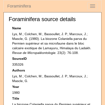
Foraminifera
Toggle
navigati
Foraminifera source details
Name
Lys, M.; Colchen, M.; Bassoullet, J. P.; Marcoux, J.;
Mascle, G. (1980). La biozone Colaniella parva du
Permien supérieur et sa microfaune dans le bloc
calcaire exotique de Lamayuru, Himalaya du Ladakh.
Revue de Micropaléontologie.
23(2): 76-108.
SourceID
335326
Authors
Lys, M.; Colchen, M.; Bassoullet, J. P.; Marcoux, J.;
Mascle, G.
Year
1980
Title
La biozone Colaniella parva du Permien supérieur et