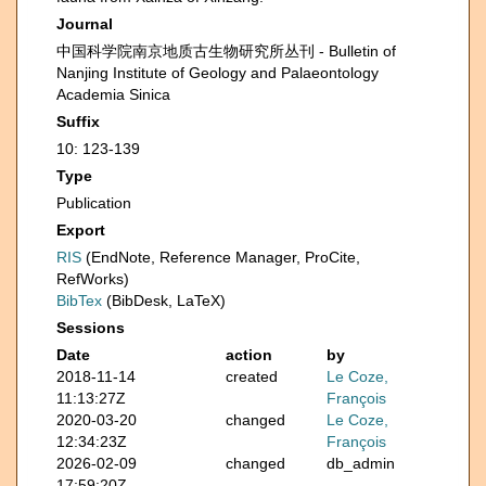
Journal
中国科学院南京地质古生物研究所丛刊 - Bulletin of
Nanjing Institute of Geology and Palaeontology
Academia Sinica
Suffix
10: 123-139
Type
Publication
Export
RIS
(EndNote, Reference Manager, ProCite,
RefWorks)
BibTex
(BibDesk, LaTeX)
Sessions
Date
action
by
2018-11-14
created
Le Coze,
11:13:27Z
François
2020-03-20
changed
Le Coze,
12:34:23Z
François
2026-02-09
changed
db_admin
17:59:20Z