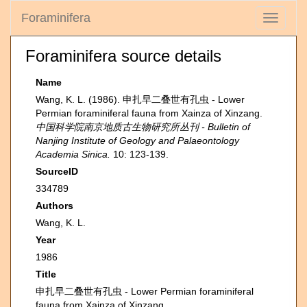
Foraminifera
Toggle
navigati
Foraminifera source details
Name
Wang, K. L. (1986). 申扎早二叠世有孔虫 - Lower
Permian foraminiferal fauna from Xainza of Xinzang.
中国科学院南京地质古生物研究所丛刊 - Bulletin of
Nanjing Institute of Geology and Palaeontology
Academia Sinica.
10: 123-139.
SourceID
334789
Authors
Wang, K. L.
Year
1986
Title
申扎早二叠世有孔虫 - Lower Permian foraminiferal
fauna from Xainza of Xinzang.