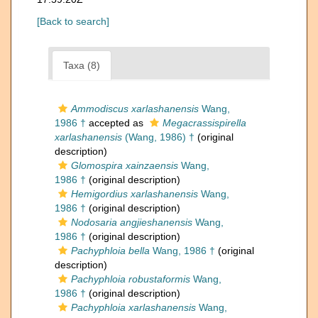
[Back to search]
Taxa (8)
Ammodiscus xarlashanensis
Wang,
1986 †
accepted as
Megacrassispirella
xarlashanensis
(Wang, 1986) †
(original
description)
Glomospira xainzaensis
Wang,
1986 †
(original description)
Hemigordius xarlashanensis
Wang,
1986 †
(original description)
Nodosaria angjieshanensis
Wang,
1986 †
(original description)
Pachyphloia bella
Wang, 1986 †
(original
description)
Pachyphloia robustaformis
Wang,
1986 †
(original description)
Pachyphloia xarlashanensis
Wang,