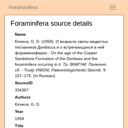
Foraminifera
Toggle
navigati
Foraminifera source details
Name
Kireeva, G. D. (1958). О возрасте свиты медистых
песчаников Донбасса и о встречающихся в ней
фораминиферах - On the age of the Copper
Sandstone Formation of the Donbass and the
foraminifera occuring in it.
Тр. ВНИГНИ. Палеонт.
сб. - Trudy VNIGNI, Paleontologicheskii Sbornik.
9:
157–175. (In Russian).
SourceID
334367
Authors
Kireeva, G. D.
Year
1958
Title