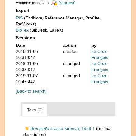
[request]
Available for editors
Export
RIS
(EndNote, Reference Manager, ProCite,
RefWorks)
BibTex
(BibDesk, LaTeX)
Sessions
Date
action
by
2018-11-06
created
Le Coze,
10:31:04Z
François
2019-11-05
changed
Le Coze,
10:35:01Z
François
2019-11-07
changed
Le Coze,
10:46:44Z
François
[Back to search]
Taxa (6)
Brunsiella crassa
Kireeva, 1958 †
(original
description)