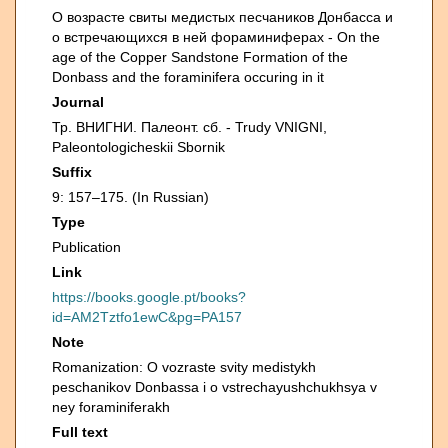
О возрасте свиты медистых песчаников Донбасса и
о встречающихся в ней фораминиферах - On the
age of the Copper Sandstone Formation of the
Donbass and the foraminifera occuring in it
Journal
Тр. ВНИГНИ. Палеонт. сб. - Trudy VNIGNI,
Paleontologicheskii Sbornik
Suffix
9: 157–175. (In Russian)
Type
Publication
Link
https://books.google.pt/books?
id=AM2Tztfo1ewC&pg=PA157
Note
Romanization: O vozraste svity medistykh
peschanikov Donbassa i o vstrechayushchukhsya v
ney foraminiferakh
Full text