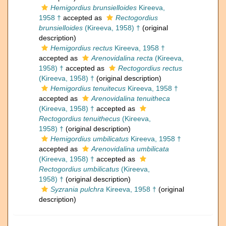
Hemigordius brunsielloides
Kireeva,
1958 †
accepted as
Rectogordius
brunsielloides
(Kireeva, 1958) †
(original
description)
Hemigordius rectus
Kireeva, 1958 †
accepted as
Arenovidalina recta
(Kireeva,
1958) †
accepted as
Rectogordius rectus
(Kireeva, 1958) †
(original description)
Hemigordius tenuitecus
Kireeva, 1958 †
accepted as
Arenovidalina tenuitheca
(Kireeva, 1958) †
accepted as
Rectogordius tenuithecus
(Kireeva,
1958) †
(original description)
Hemigordius umbilicatus
Kireeva, 1958 †
accepted as
Arenovidalina umbilicata
(Kireeva, 1958) †
accepted as
Rectogordius umbilicatus
(Kireeva,
1958) †
(original description)
Syzrania pulchra
Kireeva, 1958 †
(original
description)