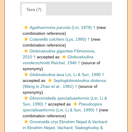
Taxa (7)
Agathammina parvula
(Lin, 1978) †
(new
combination reference)
Colaniella colcheni
(Lys, 1980) †
(new
combination reference)
Globivalvulina gigantea
Filimonova,
2010 †
accepted as
Globivalvulina
vonderschmitti
Reichel, 1946 †
(source of
synonymy)
Globivalvulina laxa
Lin, Li & Sun, 1990 †
accepted as
Septoglobivalvulina distensa
(Wang in Zhao et al., 1981) †
(source of
synonymy)
Glomomidiella specialisaeformis
(Lin, Li &
Sun, 1990) †
accepted as
Pseudospira
specialisaeformis
(Lin, Li & Sun, 1990) †
(new
combination reference)
Grovesella ciryi
Ebrahim Nejad & Vachard
in Ebrahim Nejad, Vachard, Siabeghodsy &