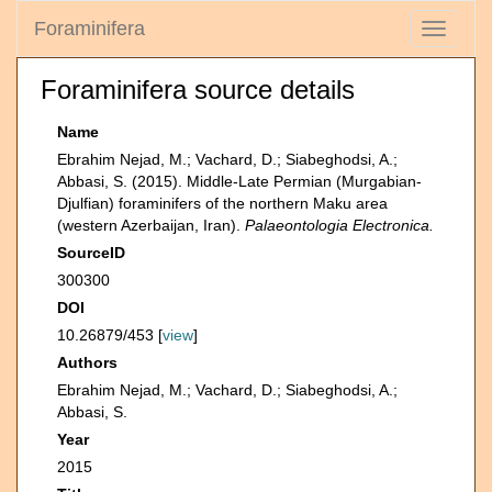
Foraminifera
Toggle
navigati
Foraminifera source details
Name
Ebrahim Nejad, M.; Vachard, D.; Siabeghodsi, A.;
Abbasi, S. (2015). Middle-Late Permian (Murgabian-
Djulfian) foraminifers of the northern Maku area
(western Azerbaijan, Iran).
Palaeontologia Electronica.
SourceID
300300
DOI
10.26879/453 [
view
]
Authors
Ebrahim Nejad, M.; Vachard, D.; Siabeghodsi, A.;
Abbasi, S.
Year
2015