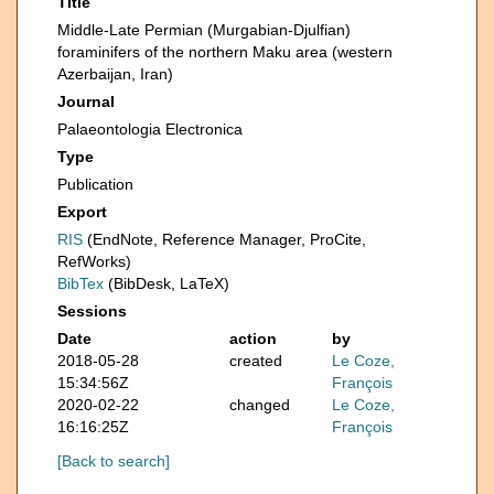
Title
Middle-Late Permian (Murgabian-Djulfian)
foraminifers of the northern Maku area (western
Azerbaijan, Iran)
Journal
Palaeontologia Electronica
Type
Publication
Export
RIS
(EndNote, Reference Manager, ProCite,
RefWorks)
BibTex
(BibDesk, LaTeX)
Sessions
Date
action
by
2018-05-28
created
Le Coze,
15:34:56Z
François
2020-02-22
changed
Le Coze,
16:16:25Z
François
[Back to search]