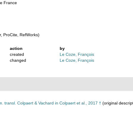
de France
, ProCite, RefWorks)
action
by
created
Le Coze, François
changed
Le Coze, François
 transl. Colpaert & Vachard in Colpaert et al., 2017 †
(original descrip