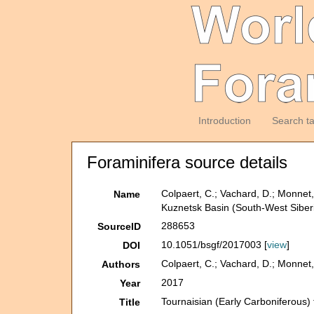
Introduction
Search t
Foraminifera source details
Colpaert, C.; Vachard, D.; Monnet, 
Name
Kuznetsk Basin (South-West Siber
288653
SourceID
10.1051/bsgf/2017003 [
view
]
DOI
Colpaert, C.; Vachard, D.; Monnet, 
Authors
2017
Year
Tournaisian (Early Carboniferous) 
Title