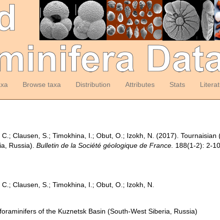
axa
Browse taxa
Distribution
Attributes
Stats
Litera
C.; Clausen, S.; Timokhina, I.; Obut, O.; Izokh, N. (2017). Tournaisian 
ia, Russia).
Bulletin de la Société géologique de France.
188(1-2): 2-10
C.; Clausen, S.; Timokhina, I.; Obut, O.; Izokh, N.
foraminifers of the Kuznetsk Basin (South-West Siberia, Russia)