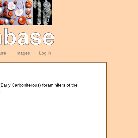
ture
Images
Log in
(Early Carboniferous) foraminifers of the
.