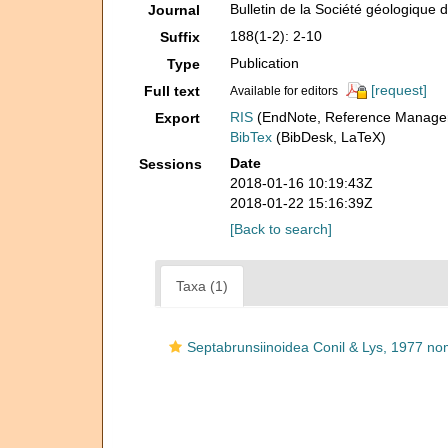
Bulletin de la Société géologique 
Journal
188(1-2): 2-10
Suffix
Publication
Type
[request]
Full text
Available for editors
RIS
(EndNote, Reference Manager
Export
BibTex
(BibDesk, LaTeX)
Date
Sessions
2018-01-16 10:19:43Z
2018-01-22 15:16:39Z
[Back to search]
Taxa (1)
Septabrunsiinoidea Conil & Lys, 1977 nom.