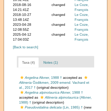
2018-08-16
changed
Le Coze,
14:21:41Z
François
2018-10-27
changed
Le Coze,
13:48:14Z
François
2023-04-28
changed
Le Coze,
12:08:55Z
François
2025-04-12
changed
Le Coze,
17:04:03Z
François
[Back to search]
Taxa (4)
Notes (1)
Angelina
Altıner, 1988 †
accepted as
Altineria
Özdikmen, 2009 emend. Vachard et
al., 2017 †
(original description)
Angelina alpinotaurica
Altıner, 1988 †
accepted as
Altineria alpinotaurica
(Altıner,
1988) †
(original description)
Pseudovidalina delicata
(Lin, 1985) †
(new