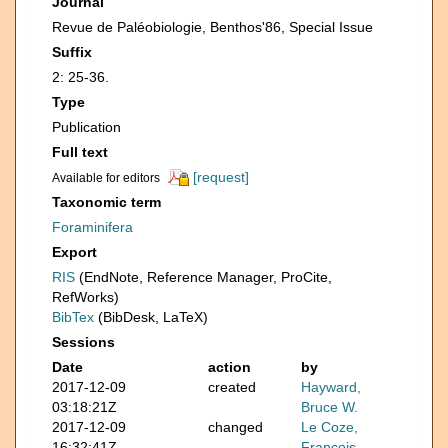
Journal
Revue de Paléobiologie, Benthos'86, Special Issue
Suffix
2: 25-36.
Type
Publication
Full text
[request]
Available for editors
Taxonomic term
Foraminifera
Export
RIS
(EndNote, Reference Manager, ProCite,
RefWorks)
BibTex
(BibDesk, LaTeX)
Sessions
Date
action
by
2017-12-09
created
Hayward,
03:18:21Z
Bruce W.
2017-12-09
changed
Le Coze,
16:32:41Z
François