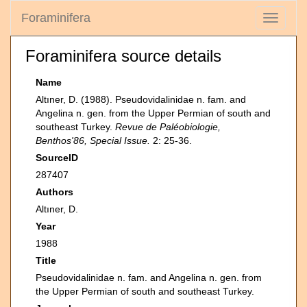
Foraminifera
Toggle
navigati
Foraminifera source details
Name
Altıner, D. (1988). Pseudovidalinidae n. fam. and
Angelina n. gen. from the Upper Permian of south and
southeast Turkey.
Revue de Paléobiologie,
Benthos'86, Special Issue.
2: 25-36.
SourceID
287407
Authors
Altıner, D.
Year
1988
Title
Pseudovidalinidae n. fam. and Angelina n. gen. from
the Upper Permian of south and southeast Turkey.