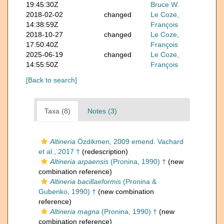
19:45:30Z
Bruce W.
2018-02-02
changed
Le Coze,
14:38:59Z
François
2018-10-27
changed
Le Coze,
17:50:40Z
François
2025-06-19
changed
Le Coze,
14:55:50Z
François
[Back to search]
Taxa (8)
Notes (3)
Altineria
Özdikmen, 2009 emend. Vachard
et al., 2017 †
(redescription)
Altineria arpaensis
(Pronina, 1990) †
(new
combination reference)
Altineria bacillaeformis
(Pronina &
Gubenko, 1990) †
(new combination
reference)
Altineria magna
(Pronina, 1990) †
(new
combination reference)