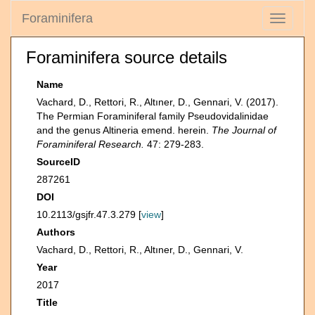
Foraminifera
Toggle
navigati
Foraminifera source details
Name
Vachard, D., Rettori, R., Altıner, D., Gennari, V. (2017).
The Permian Foraminiferal family Pseudovidalinidae
and the genus Altineria emend. herein.
The Journal of
Foraminiferal Research.
47: 279-283.
SourceID
287261
DOI
10.2113/gsjfr.47.3.279 [
view
]
Authors
Vachard, D., Rettori, R., Altıner, D., Gennari, V.
Year
2017
Title