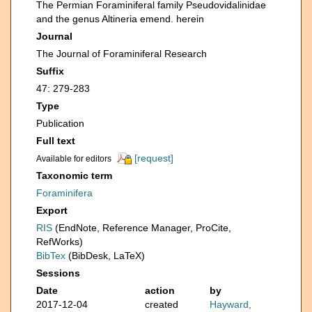
The Permian Foraminiferal family Pseudovidalinidae
and the genus Altineria emend. herein
Journal
The Journal of Foraminiferal Research
Suffix
47: 279-283
Type
Publication
Full text
[request]
Available for editors
Taxonomic term
Foraminifera
Export
RIS
(EndNote, Reference Manager, ProCite,
RefWorks)
BibTex
(BibDesk, LaTeX)
Sessions
Date
action
by
2017-12-04
created
Hayward,