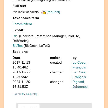
Full text
[request]
Available for editors
Taxonomic term
Foraminifera
Export
RIS
(EndNote, Reference Manager, ProCite,
RefWorks)
BibTex
(BibDesk, LaTeX)
Sessions
Date
action
by
2017-11-13
created
Le Coze,
15:40:46Z
François
2017-12-22
changed
Le Coze,
15:35:34Z
François
2024-11-20
changed
Pignatti,
16:31:53Z
Johannes
[Back to search]