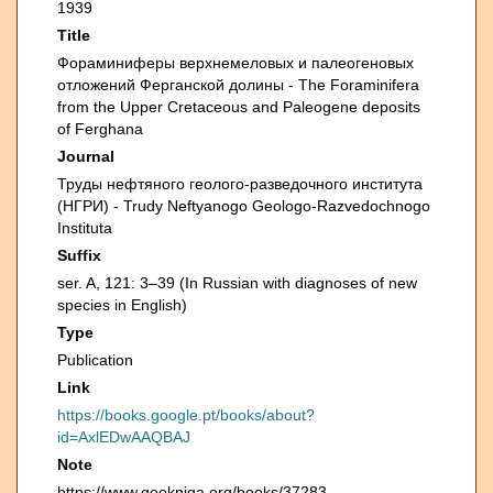
1939
Title
Фораминиферы верхнемеловых и палеогеновых
отложений Ферганской долины - The Foraminifera
from the Upper Cretaceous and Paleogene deposits
of Ferghana
Journal
Труды нефтяного геолого-разведочного института
(НГРИ) - Trudy Neftyanogo Geologo-Razvedochnogo
Instituta
Suffix
ser. A, 121: 3–39 (In Russian with diagnoses of new
species in English)
Type
Publication
Link
https://books.google.pt/books/about?
id=AxlEDwAAQBAJ
Note
https://www.geokniga.org/books/37283