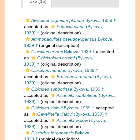
Taxa (16)
Alveolophragmium planum
Bykova, 1939 †
accepted as
Popovia plana
(Bykova,
1939) †
(original description)
Ammobaculites pseudoexpansus
Bykova,
1939 †
(original description)
Cibicides artemi
Bykova, 1939 †
accepted
as
Cibicidoides artemi
(Bykova,
1939) †
(original description)
Cibicides mundus
Bykova, 1939 †
accepted as
Brotzenella munda
(Bykova,
1939) †
(original description)
Cibicides subbotinae
Bykova, 1939 †
accepted as
Asianella subbotinae
(Bykova,
1939) †
(original description)
Cibicides vialovi
Bykova, 1939 †
accepted
as
Gavelinella vialovi
(Bykova, 1939) †
accepted as
Asianella vialovi
(Bykova,
1939) †
(original description)
Discorbis ferganensis
Bykova,
1939 †
(original description)