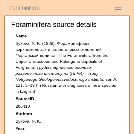
Foraminifera
Toggle
navigati
Foraminifera source details
Name
Bykova, N. K. (1939). Фораминиферы
верхнемеловых и палеогеновых отложений
Ферганской долины - The Foraminifera from the
Upper Cretaceous and Paleogene deposits of
Ferghana.
Труды нефтяного геолого-
разведочного института (НГРИ) - Trudy
Neftyanogo Geologo-Razvedochnogo Instituta.
ser. A,
121: 3–39 (In Russian with diagnoses of new species
in English).
SourceID
286418
Authors
Bykova, N. K.
Year