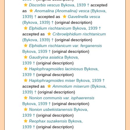
Discorbis vescus
Bykova, 1939 †
accepted
as
Anomalina (Anomalina) vesca
(Bykova,
1939) †
accepted as
Gavelinella vesca
(Bykova, 1939) †
(original description)
Elphidium rischtanicum
Bykova, 1939 †
accepted as
Cribroelphidium rischtanicum
(Bykova, 1939) †
(original description)
Elphidium rischtanicum var. ferganensis
Bykova, 1939 †
(original description)
Gaudryina asiatica
Bykova,
1939 †
(original description)
Haplophragmoides laciniosus
Bykova,
1939 †
(original description)
Haplophragmoides miser
Bykova, 1939 †
accepted as
Ammotium miserum
(Bykova,
1939) †
(original description)
Nonion communis var. isphaerensis
Bykova, 1939 †
(original description)
Nonion usbekistanensis
Bykova,
1939 †
(original description)
Reophax suzakensis
Bykova,
1939 †
(original description)