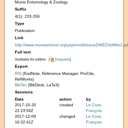
Munis Entomology & Zoology
Suffix
4(1): 233-256
Type
Publication
Link
http://www.munisentzool.org/yayin/vol4/issue2/MEZVol4No2.pd
Full text
[request]
Available for editors
Export
RIS
(EndNote, Reference Manager, ProCite,
RefWorks)
BibTex
(BibDesk, LaTeX)
Sessions
Date
action
by
2017-10-20
created
Le Coze,
22:23:59Z
François
2017-12-09
changed
Le Coze,
16:32:41Z
François