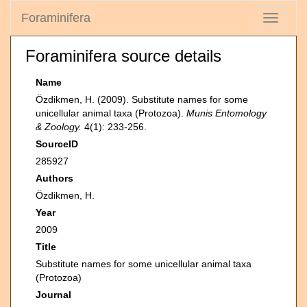
Foraminifera
Toggle
navigati
Foraminifera source details
Name
Özdikmen, H. (2009). Substitute names for some
unicellular animal taxa (Protozoa).
Munis Entomology
& Zoology.
4(1): 233-256.
SourceID
285927
Authors
Özdikmen, H.
Year
2009
Title
Substitute names for some unicellular animal taxa
(Protozoa)
Journal