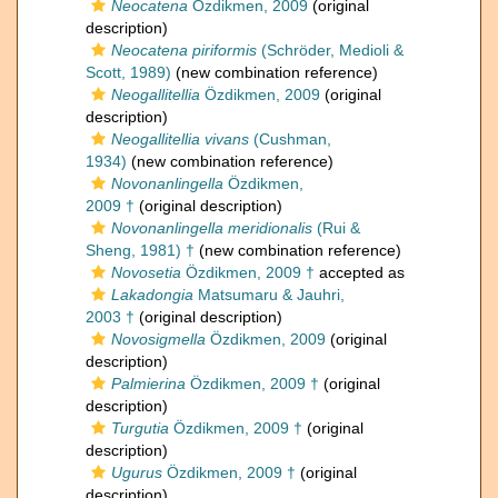
Neocatena
Özdikmen, 2009
(original
description)
Neocatena piriformis
(Schröder, Medioli &
Scott, 1989)
(new combination reference)
Neogallitellia
Özdikmen, 2009
(original
description)
Neogallitellia vivans
(Cushman,
1934)
(new combination reference)
Novonanlingella
Özdikmen,
2009 †
(original description)
Novonanlingella meridionalis
(Rui &
Sheng, 1981) †
(new combination reference)
Novosetia
Özdikmen, 2009 †
accepted as
Lakadongia
Matsumaru & Jauhri,
2003 †
(original description)
Novosigmella
Özdikmen, 2009
(original
description)
Palmierina
Özdikmen, 2009 †
(original
description)
Turgutia
Özdikmen, 2009 †
(original
description)
Ugurus
Özdikmen, 2009 †
(original
description)