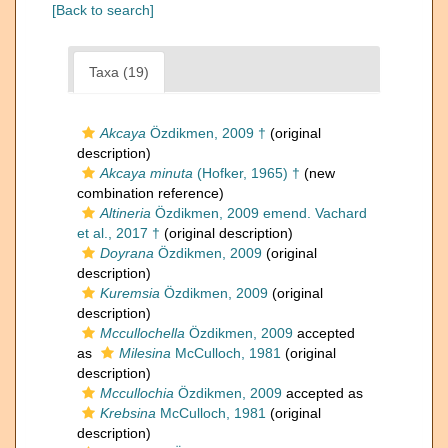
[Back to search]
Taxa (19)
Akcaya
Özdikmen, 2009 †
(original
description)
Akcaya minuta
(Hofker, 1965) †
(new
combination reference)
Altineria
Özdikmen, 2009 emend. Vachard
et al., 2017 †
(original description)
Doyrana
Özdikmen, 2009
(original
description)
Kuremsia
Özdikmen, 2009
(original
description)
Mccullochella
Özdikmen, 2009
accepted
as
Milesina
McCulloch, 1981
(original
description)
Mccullochia
Özdikmen, 2009
accepted as
Krebsina
McCulloch, 1981
(original
description)