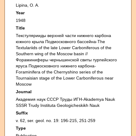
Lipina, O. A.
Year
1948
Title
Текстулярииды верхней части нижнего карбона
южного крыла Подмосковного бассейна-The
Textulariids of the late Lower Carboniferous of the
Southern wing of the Moscow basin //
Фораминиферы чернышинской свиты турпейского
яруса Подмосковного нижнего карбона-
Foraminifera of the Chernyshino series of the
Tournaisian stage of the Lower Carboniferous near
Moscow
Journal
Академия наук СССР Труды ИГН-Akademya Nauk
SSSR Trudy Instituta Geologicheskikh Nauk
Suffix
v. 62, ser. geol. no. 19: 196-215, 251-259
Type
Publication