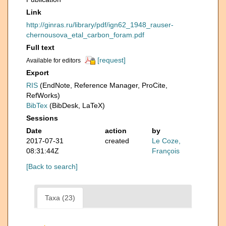
Link
http://ginras.ru/library/pdf/ign62_1948_rauser-
chernousova_etal_carbon_foram.pdf
Full text
[request]
Available for editors
Export
RIS
(EndNote, Reference Manager, ProCite,
RefWorks)
BibTex
(BibDesk, LaTeX)
Sessions
Date
action
by
2017-07-31
created
Le Coze,
08:31:44Z
François
[Back to search]
Taxa (23)