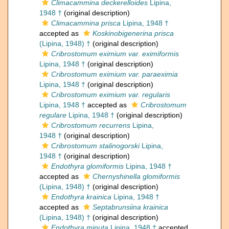
Climacammina deckerelloides
Lipina,
1948 †
(original description)
Climacammina prisca
Lipina, 1948 †
accepted as
Koskinobigenerina prisca
(Lipina, 1948) †
(original description)
Cribrostomum eximium var. eximiformis
Lipina, 1948 †
(original description)
Cribrostomum eximium var. paraeximia
Lipina, 1948 †
(original description)
Cribrostomum eximium var. regularis
Lipina, 1948 †
accepted as
Cribrostomum
regulare
Lipina, 1948 †
(original description)
Cribrostomum recurrens
Lipina,
1948 †
(original description)
Cribrostomum stalinogorski
Lipina,
1948 †
(original description)
Endothyra glomiformis
Lipina, 1948 †
accepted as
Chernyshinella glomiformis
(Lipina, 1948) †
(original description)
Endothyra krainica
Lipina, 1948 †
accepted as
Septabrunsiina krainica
(Lipina, 1948) †
(original description)
Endothyra minuta
Lipina, 1948 †
accepted