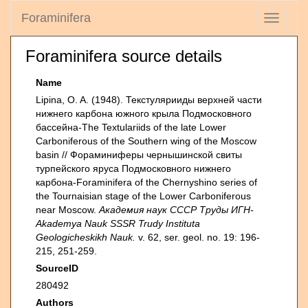
Foraminifera
Toggle
navigati
Foraminifera source details
Name
Lipina, O. A. (1948). Текстулярииды верхней части
нижнего карбона южного крыла Подмосковного
бассейна-The Textulariids of the late Lower
Carboniferous of the Southern wing of the Moscow
basin // Фораминиферы чернышинской свиты
турпейского яруса Подмосковного нижнего
карбона-Foraminifera of the Chernyshino series of
the Tournaisian stage of the Lower Carboniferous
near Moscow.
Академия наук СССР Труды ИГН-
Akademya Nauk SSSR Trudy Instituta
Geologicheskikh Nauk.
v. 62, ser. geol. no. 19: 196-
215, 251-259.
SourceID
280492
Authors