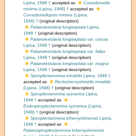
Lipina, 1948 †
accepted as
Consobrinella
minima
(Lipina, 1948) †
accepted as
Consobrinellopsis minima
(Lipina,
1948) †
(original description)
Palaeotextularia longiseptata
Lipina,
1948 †
(original description)
Palaeotextularia longiseptata var. crassa
Lipina, 1948 †
(original description)
Palaeotextularia longiseptata var. fallax
Lipina, 1948 †
(original description)
Palaeotextularia longiseptata var. magna
Lipina, 1948 †
(original description)
Spiroplectammina mirabilis
Lipina, 1948 †
accepted as
Rectochernyshinella mirabilis
(Lipina, 1948) †
(original description)
Spiroplectammina syzranica
Lipina,
1948 †
accepted as
Endospiroplectammina syzranica
(Lipina,
1948) †
(original description)
Spiroplectammina tchernyshinensis
Lipina,
1948 †
accepted as
Palaeospiroplectammina tchernyshinensis