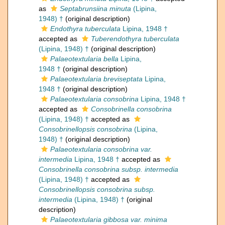
as
Septabrunsiina minuta
(Lipina,
1948) †
(original description)
Endothyra tuberculata
Lipina, 1948 †
accepted as
Tuberendothyra tuberculata
(Lipina, 1948) †
(original description)
Palaeotextularia bella
Lipina,
1948 †
(original description)
Palaeotextularia breviseptata
Lipina,
1948 †
(original description)
Palaeotextularia consobrina
Lipina, 1948 †
accepted as
Consobrinella consobrina
(Lipina, 1948) †
accepted as
Consobrinellopsis consobrina
(Lipina,
1948) †
(original description)
Palaeotextularia consobrina var.
intermedia
Lipina, 1948 †
accepted as
Consobrinella consobrina subsp. intermedia
(Lipina, 1948) †
accepted as
Consobrinellopsis consobrina subsp.
intermedia
(Lipina, 1948) †
(original
description)
Palaeotextularia gibbosa var. minima