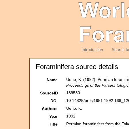
Introduction
Search t
Foraminifera source details
Ueno, K. (1992). Permian foramin
Name
Proceedings of the Palaeontologic
189580
SourceID
10.14825/prpsj1951.1992.168_12
DOI
Ueno, K.
Authors
1992
Year
Permian foraminifers from the T
Title