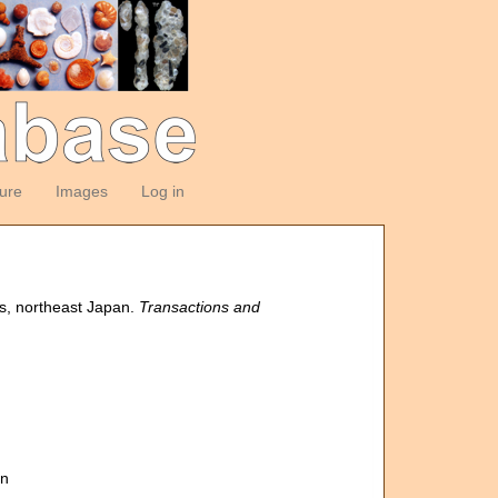
ture
Images
Log in
s, northeast Japan.
Transactions and
an