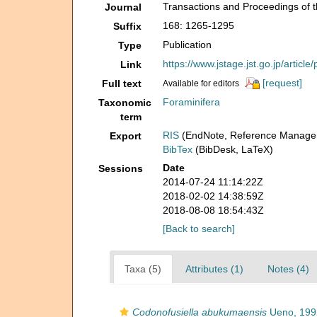
Transactions and Proceedings of t
Journal
168: 1265-1295
Suffix
Publication
Type
https://www.jstage.jst.go.jp/artic
Link
[request]
Full text
Available for editors
Foraminifera
Taxonomic
term
RIS
(EndNote, Reference Manager
Export
BibTex
(BibDesk, LaTeX)
Date
Sessions
2014-07-24 11:14:22Z
2018-02-02 14:38:59Z
2018-08-08 18:54:43Z
[Back to search]
Taxa (5)
Attributes (1)
Notes (4)
Codonofusiella abukumaensis
Ueno, 199