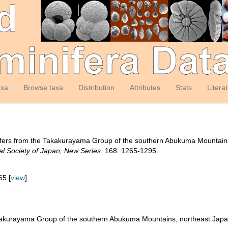
axa
Browse taxa
Distribution
Attributes
Stats
Litera
ifers from the Takakurayama Group of the southern Abukuma Mountain
al Society of Japan, New Series.
168: 1265-1295.
65 [
view
]
akakurayama Group of the southern Abukuma Mountains, northeast Jap