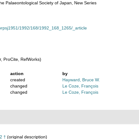
he Palaeontological Society of Japan, New Series
le/prpsj1951/1992/168/1992_168_1265/_article
, ProCite, RefWorks)
action
by
created
Hayward, Bruce W.
changed
Le Coze, François
changed
Le Coze, François
2 †
(original description)