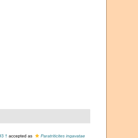
93 †
accepted as
Paratriticites ingavatae