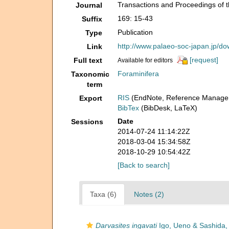
Transactions and Proceedings of t
Journal
169: 15-43
Suffix
Publication
Type
http://www.palaeo-soc-japan.jp/
Link
[request]
Full text
Available for editors
Foraminifera
Taxonomic
term
RIS
(EndNote, Reference Manager
Export
BibTex
(BibDesk, LaTeX)
Date
Sessions
2014-07-24 11:14:22Z
2018-03-04 15:34:58Z
2018-10-29 10:54:42Z
[Back to search]
Taxa (6)
Notes (2)
Darvasites ingavati
Igo, Ueno & Sashida,