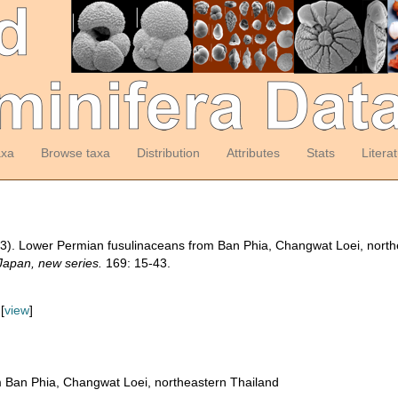
axa
Browse taxa
Distribution
Attributes
Stats
Litera
993). Lower Permian fusulinaceans from Ban Phia, Changwat Loei, nort
 Japan, new series.
169: 15-43.
[
view
]
 Ban Phia, Changwat Loei, northeastern Thailand