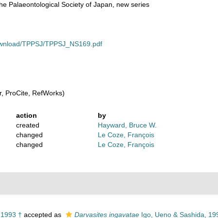
he Palaeontological Society of Japan, new series
download/TPPSJ/TPPSJ_NS169.pdf
, ProCite, RefWorks)
action
by
created
Hayward, Bruce W.
changed
Le Coze, François
changed
Le Coze, François
 1993 †
accepted as
Darvasites ingavatae
Igo, Ueno & Sashida, 19