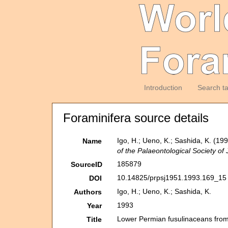
Introduction
Search t
Foraminifera source details
Igo, H.; Ueno, K.; Sashida, K. (1
Name
of the Palaeontological Society of
185879
SourceID
10.14825/prpsj1951.1993.169_15 
DOI
Igo, H.; Ueno, K.; Sashida, K.
Authors
1993
Year
Lower Permian fusulinaceans from
Title