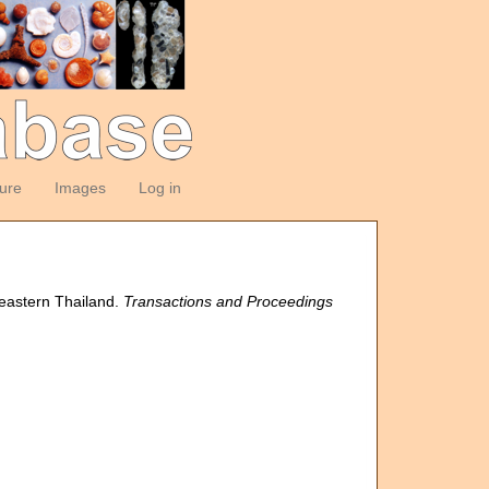
ture
Images
Log in
heastern Thailand.
Transactions and Proceedings