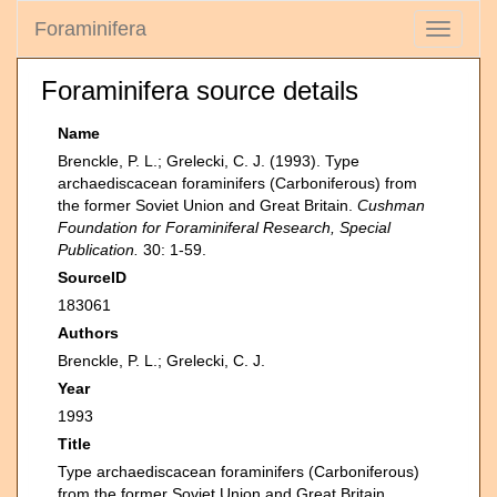
Foraminifera
Toggle
navigati
Foraminifera source details
Name
Brenckle, P. L.; Grelecki, C. J. (1993). Type
archaediscacean foraminifers (Carboniferous) from
the former Soviet Union and Great Britain.
Cushman
Foundation for Foraminiferal Research, Special
Publication.
30: 1-59.
SourceID
183061
Authors
Brenckle, P. L.; Grelecki, C. J.
Year
1993
Title
Type archaediscacean foraminifers (Carboniferous)
from the former Soviet Union and Great Britain.