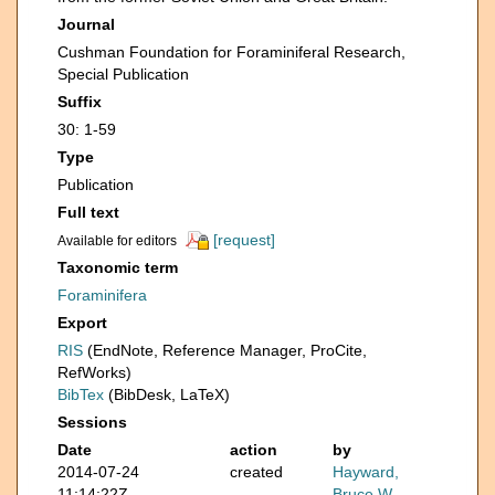
Journal
Cushman Foundation for Foraminiferal Research,
Special Publication
Suffix
30: 1-59
Type
Publication
Full text
[request]
Available for editors
Taxonomic term
Foraminifera
Export
RIS
(EndNote, Reference Manager, ProCite,
RefWorks)
BibTex
(BibDesk, LaTeX)
Sessions
Date
action
by
2014-07-24
created
Hayward,
11:14:22Z
Bruce W.