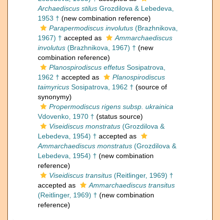
Archaediscus stilus
Grozdilova & Lebedeva,
1953 †
(new combination reference)
Parapermodiscus involutus
(Brazhnikova,
1967) †
accepted as
Ammarchaediscus
involutus
(Brazhnikova, 1967) †
(new
combination reference)
Planospirodiscus effetus
Sosipatrova,
1962 †
accepted as
Planospirodiscus
taimyricus
Sosipatrova, 1962 †
(source of
synonymy)
Propermodiscus rigens subsp. ukrainica
Vdovenko, 1970 †
(status source)
Viseidiscus monstratus
(Grozdilova &
Lebedeva, 1954) †
accepted as
Ammarchaediscus monstratus
(Grozdilova &
Lebedeva, 1954) †
(new combination
reference)
Viseidiscus transitus
(Reitlinger, 1969) †
accepted as
Ammarchaediscus transitus
(Reitlinger, 1969) †
(new combination
reference)