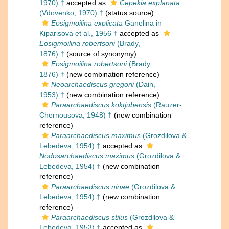
1970) †
accepted as
Cepekia explanata
(Vdovenko, 1970) †
(status source)
Eosigmoilina explicata
Ganelina in
Kiparisova et al., 1956 †
accepted as
Eosigmoilina robertsoni
(Brady,
1876) †
(source of synonymy)
Eosigmoilina robertsoni
(Brady,
1876) †
(new combination reference)
Neoarchaediscus gregorii
(Dain,
1953) †
(new combination reference)
Paraarchaediscus koktjubensis
(Rauzer-
Chernousova, 1948) †
(new combination
reference)
Paraarchaediscus maximus
(Grozdilova &
Lebedeva, 1954) †
accepted as
Nodosarchaediscus maximus
(Grozdilova &
Lebedeva, 1954) †
(new combination
reference)
Paraarchaediscus ninae
(Grozdilova &
Lebedeva, 1954) †
(new combination
reference)
Paraarchaediscus stilus
(Grozdilova &
Lebedeva, 1953) †
accepted as