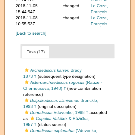
2018-11-05
changed
Le Coze,
15:44:54Z
François
2018-11-08
changed
Le Coze,
10:55:53Z
François
[Back to search]
Taxa (17)
Archaediscus karreri
Brady,
1873 †
(subsequent type designation)
Asteroarchaediscus rugosus
(Rauzer-
Chernousova, 1948) †
(new combination
reference)
Betpakodiscus aliminimus
Brenckle,
1993 †
(original description)
Donodiscus
Vdovenko, 1988 †
accepted
as
Cepekia
Vašíček & Růžička,
1957 †
(status source)
Donodiscus explanatus
(Vdovenko,