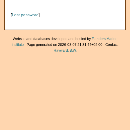
[
Lost password
]
Website and databases developed and hosted by
Flanders Marine
Institute
· Page generated on 2026-08-07 21:31:44+02:00 · Contact:
Hayward, B.W.