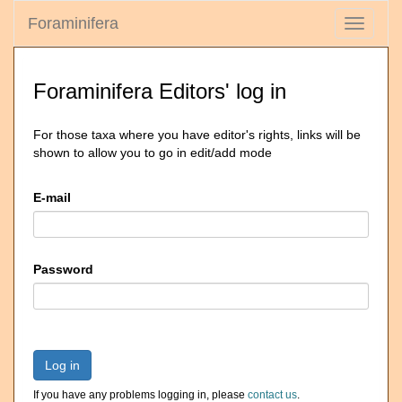
Foraminifera
Toggle
navigati
Foraminifera Editors' log in
For those taxa where you have editor's rights, links will be
shown to allow you to go in edit/add mode
E-mail
Password
Log in
If you have any problems logging in, please
contact us
.