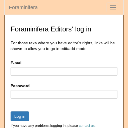
Foraminifera
Toggle
navigati
Foraminifera Editors' log in
For those taxa where you have editor's rights, links will be
shown to allow you to go in edit/add mode
E-mail
Password
Log in
If you have any problems logging in, please
contact us
.