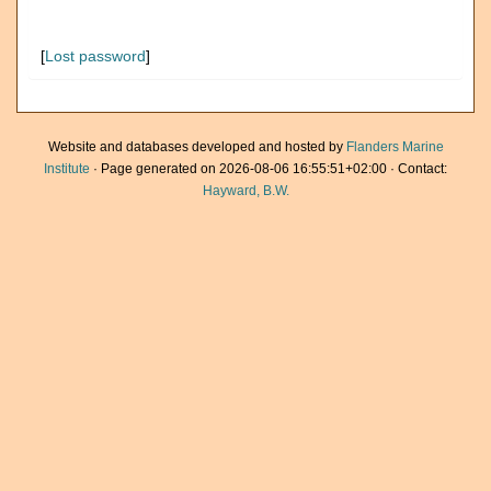
[
Lost password
]
Website and databases developed and hosted by
Flanders Marine
Institute
· Page generated on 2026-08-06 16:55:51+02:00 · Contact:
Hayward, B.W.