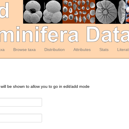
axa
Browse taxa
Distribution
Attributes
Stats
Litera
 will be shown to allow you to go in edit/add mode