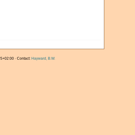
5+02:00 · Contact:
Hayward, B.W.