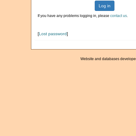
Log in
If you have any problems logging in, please
contact us
.
[
Lost password
]
Website and databases develope