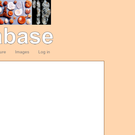
ture
Images
Log in