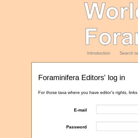
Introduction
Search t
Foraminifera Editors' log in
For those taxa where you have editor's rights, links
E-mail
Password