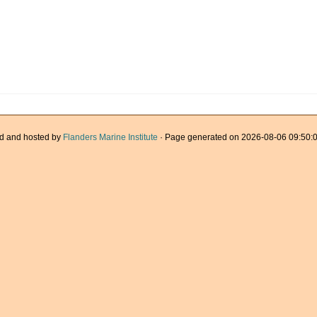
d and hosted by
Flanders Marine Institute
· Page generated on 2026-08-06 09:50:0