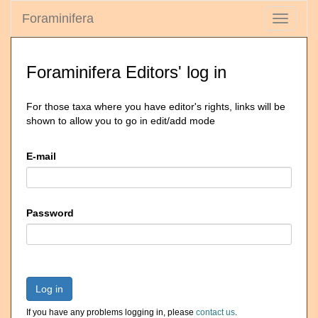
Foraminifera
Toggle
navigati
Foraminifera Editors' log in
For those taxa where you have editor's rights, links will be
shown to allow you to go in edit/add mode
E-mail
Password
Log in
If you have any problems logging in, please
contact us
.