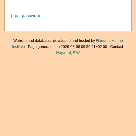
[
Lost password
]
Website and databases developed and hosted by
Flanders Marine
Institute
· Page generated on 2026-08-08 09:50:41+02:00 · Contact:
Hayward, B.W.