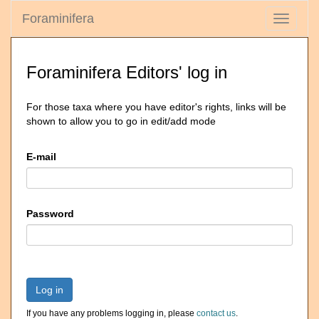
Foraminifera
Toggle
navigati
Foraminifera Editors' log in
For those taxa where you have editor's rights, links will be
shown to allow you to go in edit/add mode
E-mail
Password
Log in
If you have any problems logging in, please
contact us
.