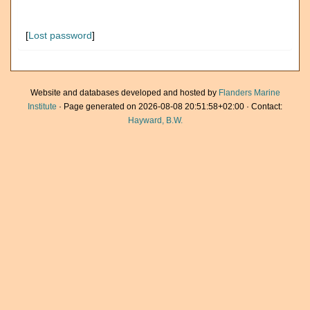
[
Lost password
]
Website and databases developed and hosted by
Flanders Marine
Institute
· Page generated on 2026-08-08 20:51:58+02:00 · Contact:
Hayward, B.W.