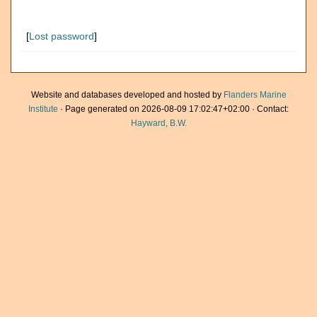
[
Lost password
]
Website and databases developed and hosted by
Flanders Marine
Institute
· Page generated on 2026-08-09 17:02:47+02:00 · Contact:
Hayward, B.W.