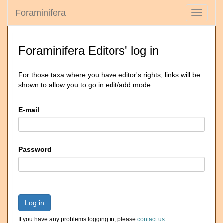
Foraminifera
Toggle
navigati
Foraminifera Editors' log in
For those taxa where you have editor's rights, links will be
shown to allow you to go in edit/add mode
E-mail
Password
Log in
If you have any problems logging in, please
contact us
.