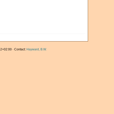
2+02:00 · Contact:
Hayward, B.W.