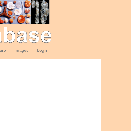
ture
Images
Log in