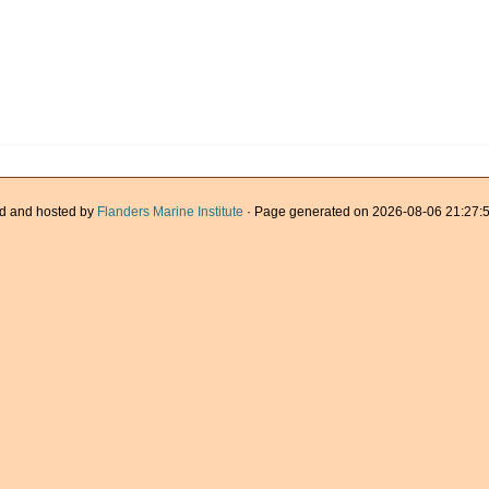
d and hosted by
Flanders Marine Institute
· Page generated on 2026-08-06 21:27:5