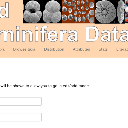
axa
Browse taxa
Distribution
Attributes
Stats
Litera
 will be shown to allow you to go in edit/add mode