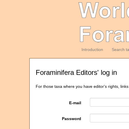
Introduction
Search t
Foraminifera Editors' log in
For those taxa where you have editor's rights, links
E-mail
Password