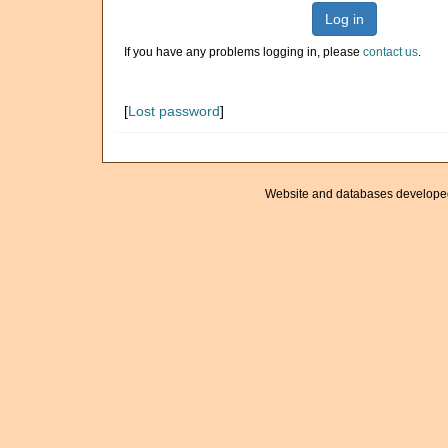
Log in
If you have any problems logging in, please
contact us
.
[
Lost password
]
Website and databases develope