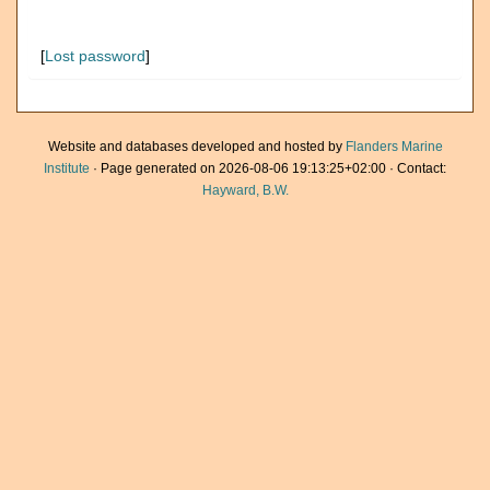
[
Lost password
]
Website and databases developed and hosted by
Flanders Marine
Institute
· Page generated on 2026-08-06 19:13:25+02:00 · Contact:
Hayward, B.W.