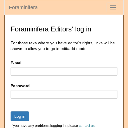
Foraminifera
Toggle
navigati
Foraminifera Editors' log in
For those taxa where you have editor's rights, links will be
shown to allow you to go in edit/add mode
E-mail
Password
Log in
If you have any problems logging in, please
contact us
.