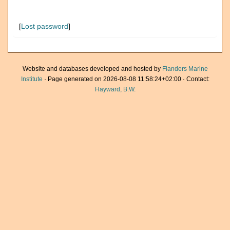
[
Lost password
]
Website and databases developed and hosted by
Flanders Marine
Institute
· Page generated on 2026-08-08 11:58:24+02:00 · Contact:
Hayward, B.W.