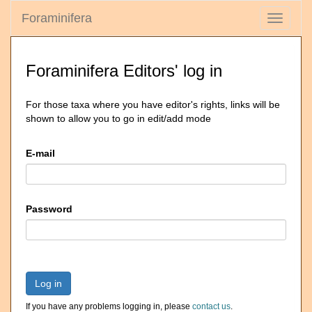
Foraminifera
Toggle
navigati
Foraminifera Editors' log in
For those taxa where you have editor's rights, links will be
shown to allow you to go in edit/add mode
E-mail
Password
Log in
If you have any problems logging in, please
contact us
.